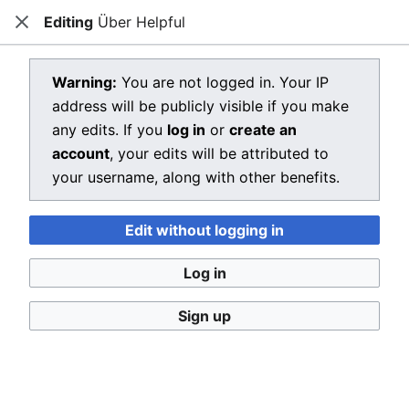
Editing
Über Helpful
Dragon Quest Wiki
Close
Open main menu
Searc
View source for Über Helpful
Warning:
You are not logged in. Your IP
address will be publicly visible if you make
←
Über Helpful
any edits. If you
log in
or
create an
You do not have permission to edit this page, for the
account
, your edits will be attributed to
following reason:
your username, along with other benefits.
You must confirm your email address before editing
Edit without logging in
pages. Please set and validate your email address
through your
user preferences
.
Log in
You can view and copy the source of this page.
Sign up