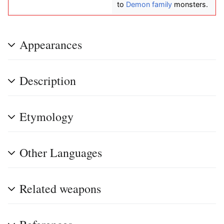
to
Demon family
monsters.
Appearances
Description
Etymology
Other Languages
Related weapons