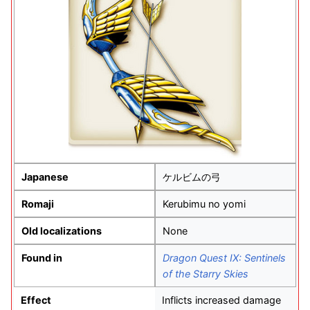
Japanese
ケルビムの弓
Romaji
Kerubimu no yomi
Old localizations
None
Found in
Dragon Quest IX: Sentinels
of the Starry Skies
Effect
Inflicts increased damage