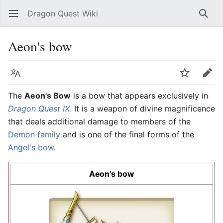
Dragon Quest Wiki
Open main menu
Searc
Aeon's bow
Language
Watch
Edit
The
Aeon's Bow
is a bow that appears exclusively in
Dragon Quest IX
. It is a weapon of divine magnificence
that deals additional damage to members of the
Demon family
and is one of the final forms of the
Angel's bow
.
Aeon's bow