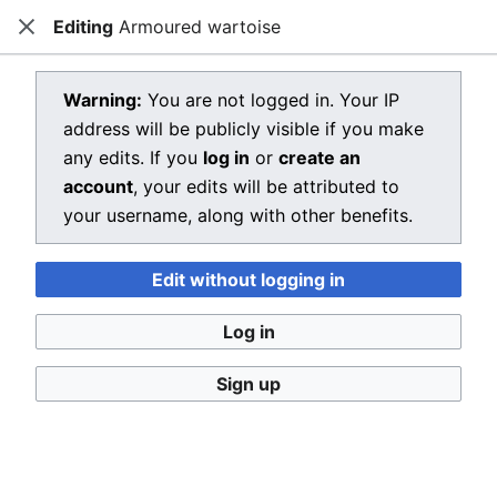
Editing
Armoured wartoise
Dragon Quest Wiki
Close
Open main menu
Searc
View source for Armoured wartoise
Warning:
You are not logged in. Your IP
address will be publicly visible if you make
←
Armoured wartoise
any edits. If you
log in
or
create an
You do not have permission to edit this page, for the
account
, your edits will be attributed to
following reason:
your username, along with other benefits.
You must confirm your email address before editing
Edit without logging in
pages. Please set and validate your email address
through your
user preferences
.
Log in
You can view and copy the source of this page.
Sign up