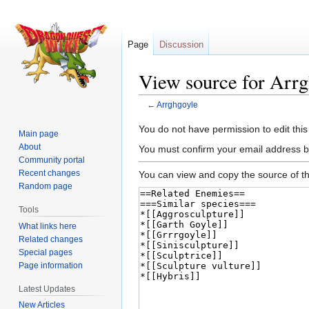
Page
Discussion
View source for Arrg
←
Arrghgoyle
Jump
Jump
You do not have permission to edit this
Main page
to
to
About
You must confirm your email address b
navigation
search
Community portal
Recent changes
You can view and copy the source of th
Random page
Tools
What links here
Related changes
Special pages
Page information
Latest Updates
New Articles