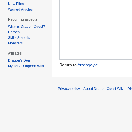
New Files
Wanted Articles
Recurring aspects
What is Dragon Quest?
Heroes
Skills & spells
Monsters
Affiliates
Dragon's Den
Return to
Arrghgoyle
.
Mystery Dungeon Wiki
Privacy policy
About Dragon Quest Wiki
Di