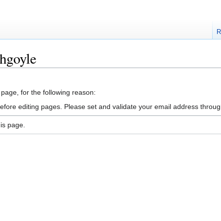
R
hgoyle
 page, for the following reason:
efore editing pages. Please set and validate your email address throu
is page.