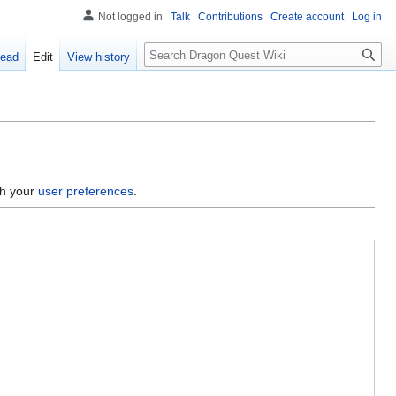
Not logged in
Talk
Contributions
Create account
Log in
Search
ead
Edit
View history
gh your
user preferences
.