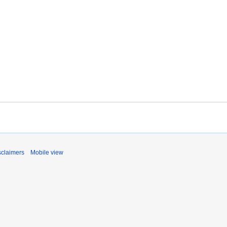
sclaimers
Mobile view