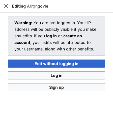
Editing
Arrghgoyle
Dragon Quest Wiki
Close
Open main menu
Searc
View source for Arrghgoyle
Warning:
You are not logged in. Your IP
address will be publicly visible if you make
←
Arrghgoyle
any edits. If you
log in
or
create an
You do not have permission to edit this page, for the
account
, your edits will be attributed to
following reason:
your username, along with other benefits.
You must confirm your email address before editing
Edit without logging in
pages. Please set and validate your email address
through your
user preferences
.
Log in
You can view and copy the source of this page.
Sign up