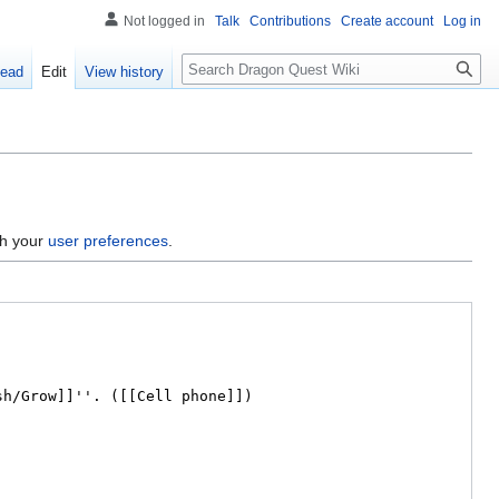
Not logged in
Talk
Contributions
Create account
Log in
Search
ead
Edit
View history
gh your
user preferences
.