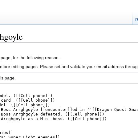
R
hgoyle
 page, for the following reason:
efore editing pages. Please set and validate your email address throu
is page.