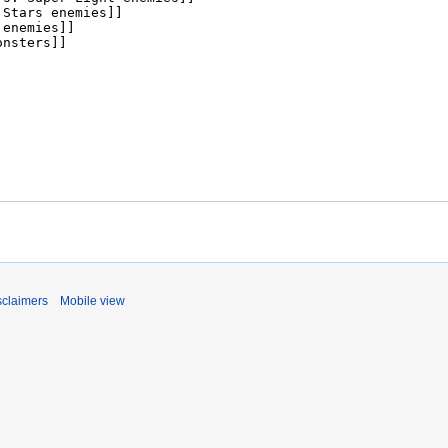
sclaimers
Mobile view