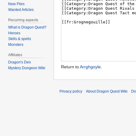
New Files
Wanted Articles
Recurring aspects
What is Dragon Quest?
Heroes
Skills & spells
Monsters
Affiliates
Dragon's Den
Return to
Arrghgoyle
.
Mystery Dungeon Wiki
Privacy policy
About Dragon Quest Wiki
Di