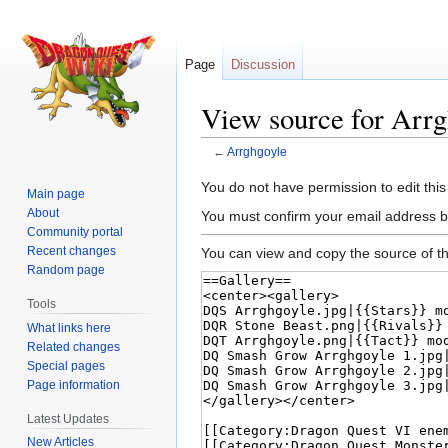
Page
Discussion
View source for Arrg
←
Arrghgoyle
Jump
Jump
You do not have permission to edit this
Main page
to
to
About
You must confirm your email address b
navigation
search
Community portal
Recent changes
You can view and copy the source of th
Random page
Tools
What links here
Related changes
Special pages
Page information
Latest Updates
New Articles