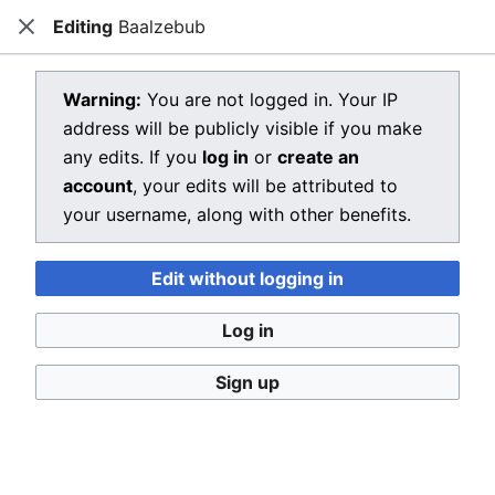
Editing
Baalzebub
Dragon Quest Wiki
Close
Open main menu
Searc
View source for Baalzebub
Warning:
You are not logged in. Your IP
address will be publicly visible if you make
←
Baalzebub
any edits. If you
log in
or
create an
You do not have permission to edit this page, for the
account
, your edits will be attributed to
following reason:
your username, along with other benefits.
You must confirm your email address before editing
Edit without logging in
pages. Please set and validate your email address
through your
user preferences
.
Log in
You can view and copy the source of this page.
Sign up