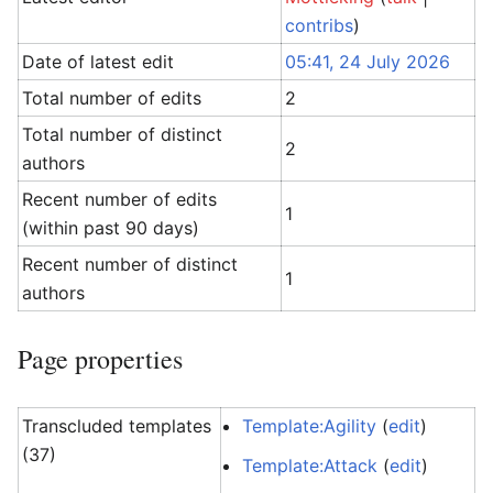
contribs
)
Date of latest edit
05:41, 24 July 2026
Total number of edits
2
Total number of distinct
2
authors
Recent number of edits
1
(within past 90 days)
Recent number of distinct
1
authors
Page properties
Transcluded templates
Template:Agility
(
edit
)
(37)
Template:Attack
(
edit
)