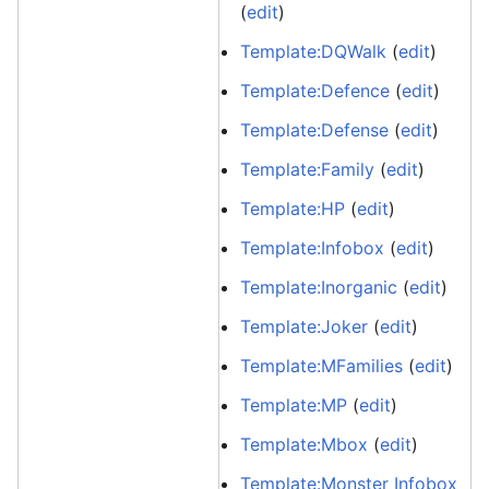
(
edit
)
Template:DQWalk
(
edit
)
Template:Defence
(
edit
)
Template:Defense
(
edit
)
Template:Family
(
edit
)
Template:HP
(
edit
)
Template:Infobox
(
edit
)
Template:Inorganic
(
edit
)
Template:Joker
(
edit
)
Template:MFamilies
(
edit
)
Template:MP
(
edit
)
Template:Mbox
(
edit
)
Template:Monster Infobox