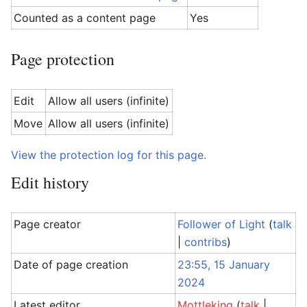
Counted as a content page
Yes
Page protection
Edit
Allow all users (infinite)
Move
Allow all users (infinite)
View the protection log for this page.
Edit history
Page creator
Follower of Light
(
talk
|
contribs
)
Date of page creation
23:55, 15 January
2024
Latest editor
Mottleking
(
talk
|