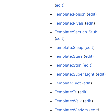
(
edit
)
Template:Poison
(
edit
)
Template:Rivals
(
edit
)
Template:Section-Stub
(
edit
)
Template:Sleep
(
edit
)
Template:Stars
(
edit
)
Template:Stun
(
edit
)
Template:Super Light
(
edit
)
Template:Tact
(
edit
)
Template:Tt
(
edit
)
Template:Walk
(
edit
)
Template:Wisdom
(
edit
)