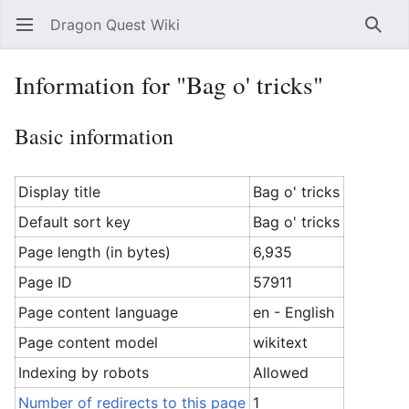
Dragon Quest Wiki
Open main menu
Searc
Information for "Bag o' tricks"
Basic information
Display title
Bag o' tricks
Default sort key
Bag o' tricks
Page length (in bytes)
6,935
Page ID
57911
Page content language
en - English
Page content model
wikitext
Indexing by robots
Allowed
Number of redirects to this page
1