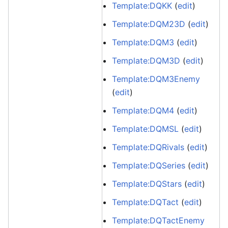
Template:DQKK
(
edit
)
Template:DQM23D
(
edit
)
Template:DQM3
(
edit
)
Template:DQM3D
(
edit
)
Template:DQM3Enemy
(
edit
)
Template:DQM4
(
edit
)
Template:DQMSL
(
edit
)
Template:DQRivals
(
edit
)
Template:DQSeries
(
edit
)
Template:DQStars
(
edit
)
Template:DQTact
(
edit
)
Template:DQTactEnemy