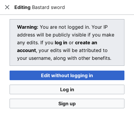
Editing
Bastard sword
Dragon Quest Wiki
Close
Open main menu
Searc
View source for Bastard sword
Warning:
You are not logged in. Your IP
address will be publicly visible if you make
←
Bastard sword
any edits. If you
log in
or
create an
You do not have permission to edit this page, for the
account
, your edits will be attributed to
following reason:
your username, along with other benefits.
You must confirm your email address before editing
Edit without logging in
pages. Please set and validate your email address
through your
user preferences
.
Log in
You can view and copy the source of this page.
Sign up