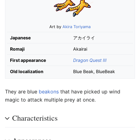
Art by
Akira Toriyama
Japanese
アカイライ
Romaji
Akairai
First appearance
Dragon Quest III
Old localization
Blue Beak, BlueBeak
They are blue
beakons
that have picked up wind
magic to attack multiple prey at once.
Characteristics