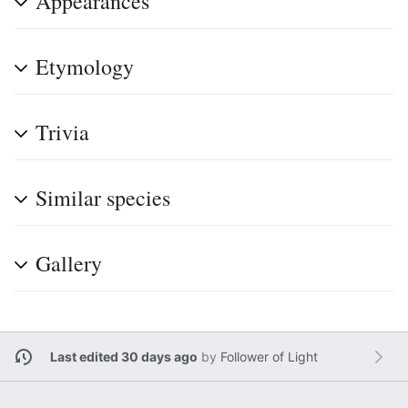
Appearances
Etymology
Trivia
Similar species
Gallery
Last edited 30 days ago
by
Follower of Light