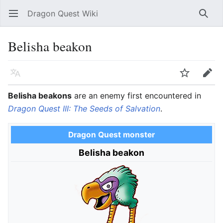
Dragon Quest Wiki
Open main menu
Searc
Belisha beakon
Language
Watch
Edit
Belisha beakons
are an enemy first encountered in
Dragon Quest III: The Seeds of Salvation
.
Dragon Quest monster
Belisha beakon