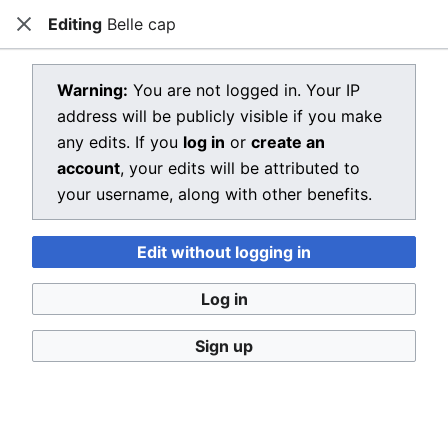
Editing
Belle cap
Dragon Quest Wiki
Close
Open main menu
Searc
View source for Belle cap
Warning:
You are not logged in. Your IP
address will be publicly visible if you make
←
Belle cap
any edits. If you
log in
or
create an
You do not have permission to edit this page, for the
account
, your edits will be attributed to
following reason:
your username, along with other benefits.
You must confirm your email address before editing
Edit without logging in
pages. Please set and validate your email address
through your
user preferences
.
Log in
You can view and copy the source of this page.
Sign up