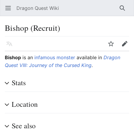
Dragon Quest Wiki
Open main menu
Searc
Bishop (Recruit)
Language
Watch
Edit
Bishop
is an
infamous monster
available in
Dragon
Quest VIII: Journey of the Cursed King
.
Stats
Location
See also