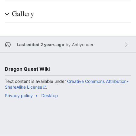
Gallery
Last edited 2 years ago
by
Antiyonder
Dragon Quest Wiki
Text content is available under
Creative Commons Attribution-
ShareAlike License
.
Privacy policy
Desktop