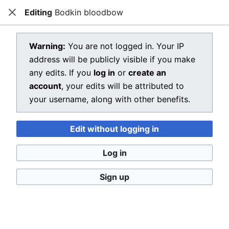
Editing
Bodkin bloodbow
Dragon Quest Wiki
Close
Open main menu
Searc
View source for Bodkin bloodbow
Warning:
You are not logged in. Your IP
address will be publicly visible if you make
←
Bodkin bloodbow
any edits. If you
log in
or
create an
You do not have permission to edit this page, for the
account
, your edits will be attributed to
following reason:
your username, along with other benefits.
You must confirm your email address before editing
Edit without logging in
pages. Please set and validate your email address
through your
user preferences
.
Log in
You can view and copy the source of this page.
Sign up