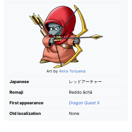
Art by
Akira Toriyama
Japanese
レッドアーチャー
Romaji
Reddo āchā
First appearance
Dragon Quest X
Old localization
None