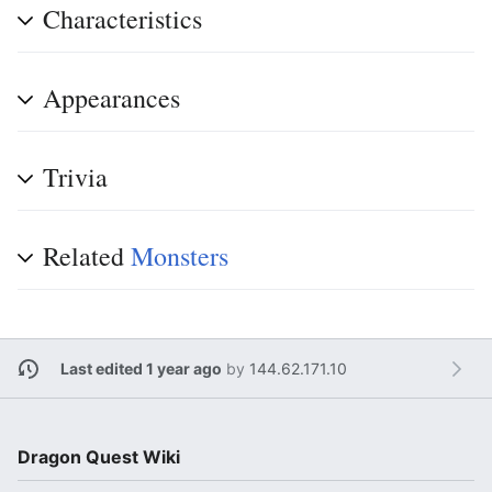
Characteristics
Appearances
Trivia
Related
Monsters
Last edited 1 year ago
by
144.62.171.10
Dragon Quest Wiki