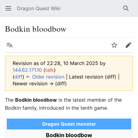
Dragon Quest Wiki
Open main menu
Searc
Bodkin bloodbow
Language
Watch
Edit
Revision as of 22:28, 10 March 2025 by
144.62.171.10
(
talk
)
(
diff
)
← Older revision
| Latest revision (diff) |
Newer revision → (diff)
The
Bodkin bloodbow
is the latest member of the
Bodkin family, introduced in the tenth game.
Dragon Quest monster
Bodkin bloodbow