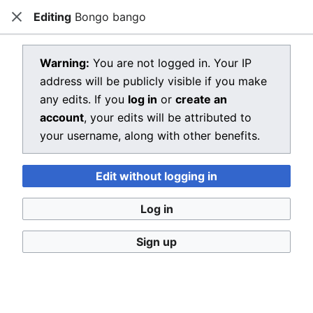
Editing
Bongo bango
Dragon Quest Wiki
Close
Open main menu
Searc
View source for Bongo bango
Warning:
You are not logged in. Your IP
address will be publicly visible if you make
←
Bongo bango
any edits. If you
log in
or
create an
You do not have permission to edit this page, for the
account
, your edits will be attributed to
following reason:
your username, along with other benefits.
You must confirm your email address before editing
Edit without logging in
pages. Please set and validate your email address
through your
user preferences
.
Log in
You can view and copy the source of this page.
Sign up