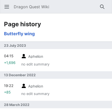
Dragon Quest Wiki
Open main menu
Searc
Page history
Butterfly wing
23 July 2023
04:15
Aphelion
+1,696
no edit summary
13 December 2022
19:22
Aphelion
+85
no edit summary
28 March 2022