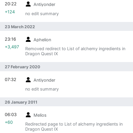
20:22
Antiyonder
+124
no edit summary
23 March 2022
23:16
Aphelion
+3,497
Removed redirect to List of alchemy ingredients in
Dragon Quest IX
27 February 2020
07:32
Antiyonder
no edit summary
26 January 2011
06:03
Melios
+60
Redirected page to List of alchemy ingredients in
Dragon Quest IX