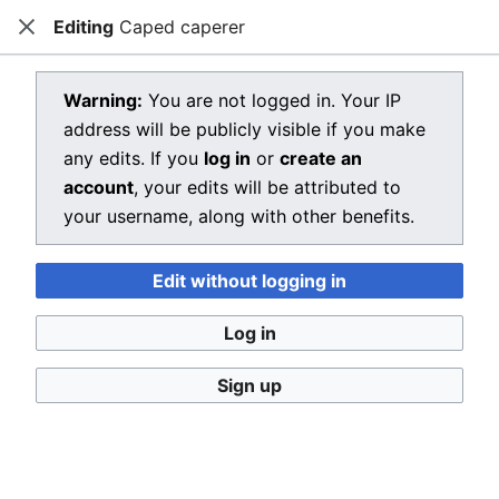
Editing
Caped caperer
Dragon Quest Wiki
Close
Open main menu
Searc
View source for Caped caperer
Warning:
You are not logged in. Your IP
address will be publicly visible if you make
←
Caped caperer
any edits. If you
log in
or
create an
You do not have permission to edit this page, for the
account
, your edits will be attributed to
following reasons:
your username, along with other benefits.
You must confirm your email address before editing
Edit without logging in
pages. Please set and validate your email address
through your
user preferences
.
Log in
Your username or IP address has been automatically
Sign up
blocked by MediaWiki. The reason given is:
Your IP address is listed as an open proxy in the
DNSBL used by Dragon Quest Wiki.
Start of block: 14:15, 6 August 2026