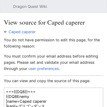
Dragon Quest Wiki
Open main menu
Searc
View source for Caped caperer
←
Caped caperer
You do not have permission to edit this page, for the
following reason:
You must confirm your email address before editing
pages. Please set and validate your email address
through your
user preferences
.
You can view and copy the source of this page.