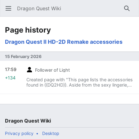
Dragon Quest Wiki
Open main menu
Searc
Page history
Dragon Quest II HD-2D Remake accessories
15 February 2026
17:59
Follower of Light
+134
Created page with "This page lists the accessories
found in {{DQ2HD}}. Aside from the sexy lingerie,
every Scion of Erdrick can equip each accessory."
Dragon Quest Wiki
Privacy policy
Desktop