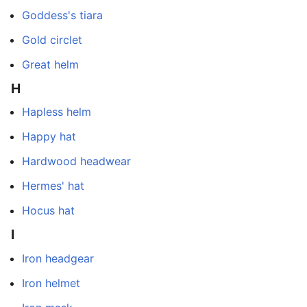
Goddess's tiara
Gold circlet
Great helm
H
Hapless helm
Happy hat
Hardwood headwear
Hermes' hat
Hocus hat
I
Iron headgear
Iron helmet