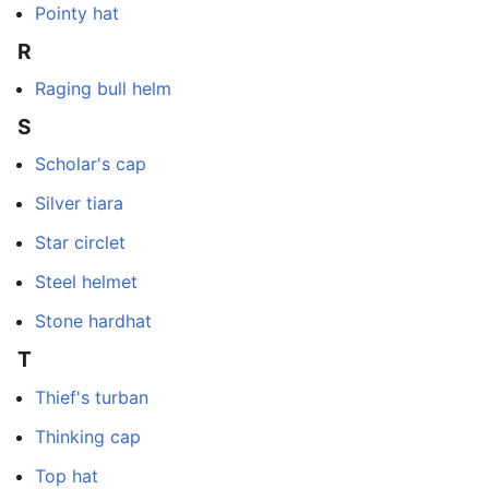
Pointy hat
R
Raging bull helm
S
Scholar's cap
Silver tiara
Star circlet
Steel helmet
Stone hardhat
T
Thief's turban
Thinking cap
Top hat