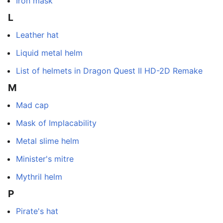
Iron mask
L
Leather hat
Liquid metal helm
List of helmets in Dragon Quest II HD-2D Remake
M
Mad cap
Mask of Implacability
Metal slime helm
Minister's mitre
Mythril helm
P
Pirate's hat