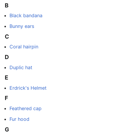
B
Black bandana
Bunny ears
C
Coral hairpin
D
Duplic hat
E
Erdrick's Helmet
F
Feathered cap
Fur hood
G