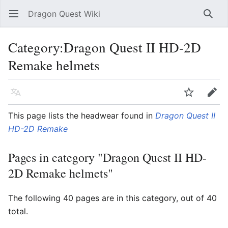
Dragon Quest Wiki
Open main menu
Searc
Category:Dragon Quest II HD-2D
Remake helmets
Language
Watch
Edit
This page lists the headwear found in
Dragon Quest II
HD-2D Remake
Pages in category "Dragon Quest II HD-
2D Remake helmets"
The following 40 pages are in this category, out of 40
total.