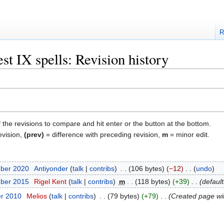
R
t IX spells: Revision history
f the revisions to compare and hit enter or the button at the bottom.
evision,
(prev)
= difference with preceding revision,
m
= minor edit.
mber 2020
‎
Antiyonder
talk
contribs
‎
106 bytes
−12
‎
undo
mber 2015
‎
Rigel Kent
talk
contribs
‎
m
118 bytes
+39
‎
defaul
er 2010
‎
Melios
talk
contribs
‎
79 bytes
+79
‎
Created page wit