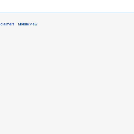
sclaimers
Mobile view