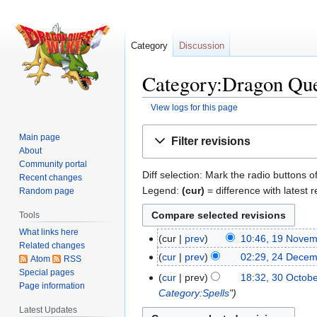
Category
Discussion
Category:Dragon Ques
View logs for this page
Jump
Jump
Main page
Filter revisions
to
to
About
navigation
search
Community portal
Diff selection: Mark the radio buttons o
Recent changes
Legend:
(cur)
= difference with latest r
Random page
Tools
What links here
cur
prev
10:46, 19 Nove
19
Related changes
N
November
cur
prev
02:29, 24 Dece
24
Atom
RSS
o
2020
Special pages
December
cur
prev
18:32, 30 Octob
30
e
Page information
2015
Category:Spells
"
October
d
Latest Updates
2010
i