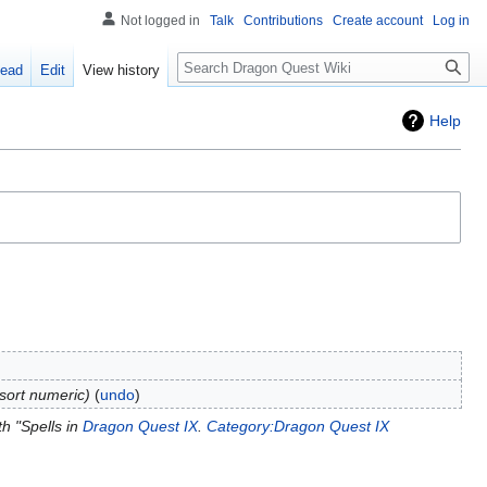
Not logged in
Talk
Contributions
Create account
Log in
Search
ead
Edit
View history
Help
tsort numeric
undo
h "Spells in
Dragon Quest IX
.
Category:Dragon Quest IX