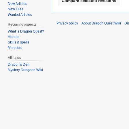
New Articles
t
New Files
s
Wanted Articles
u
Privacy policy
About Dragon Quest Wiki
Di
m
Recurring aspects
m
What is Dragon Quest?
Heroes
a
Skills & spells
r
Monsters
y
Affiliates
Dragon's Den
Mystery Dungeon Wiki