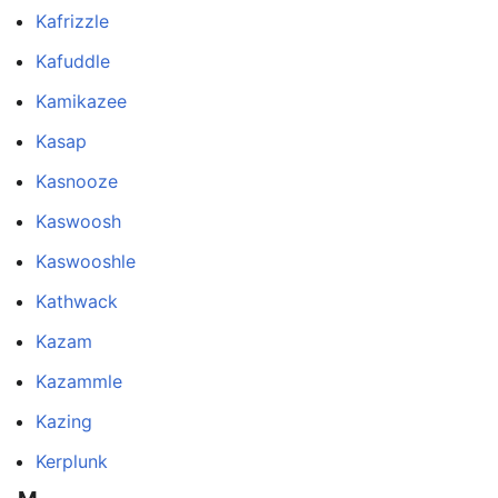
Kafrizzle
Kafuddle
Kamikazee
Kasap
Kasnooze
Kaswoosh
Kaswooshle
Kathwack
Kazam
Kazammle
Kazing
Kerplunk