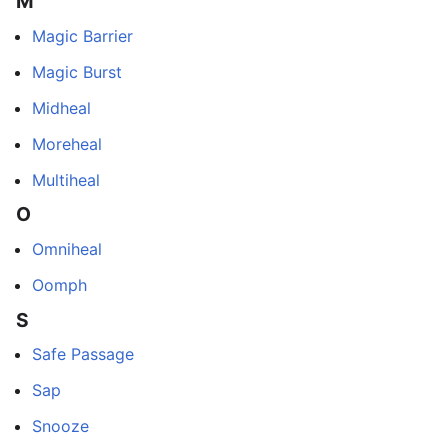
M
Magic Barrier
Magic Burst
Midheal
Moreheal
Multiheal
O
Omniheal
Oomph
S
Safe Passage
Sap
Snooze