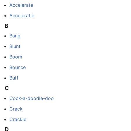
Accelerate
Acceleratle
B
Bang
Blunt
Boom
Bounce
Buff
C
Cock-a-doodle-doo
Crack
Crackle
D