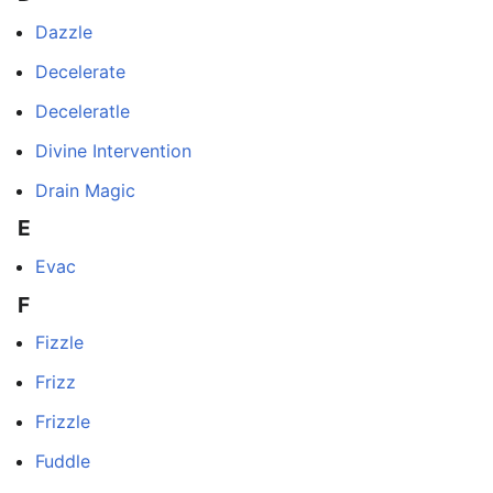
Dazzle
Decelerate
Deceleratle
Divine Intervention
Drain Magic
E
Evac
F
Fizzle
Frizz
Frizzle
Fuddle