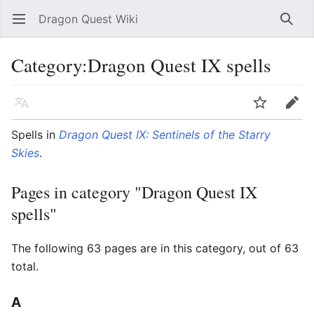
Dragon Quest Wiki
Open main menu
Searc
Category:Dragon Quest IX spells
Language
Watch
Edit
Spells in
Dragon Quest IX: Sentinels of the Starry
Skies
.
Pages in category "Dragon Quest IX
spells"
The following 63 pages are in this category, out of 63
total.
A