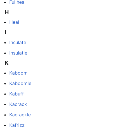
Fullheal
H
Heal
I
Insulate
Insulatle
K
Kaboom
Kaboomle
Kabuff
Kacrack
Kacrackle
Kafrizz