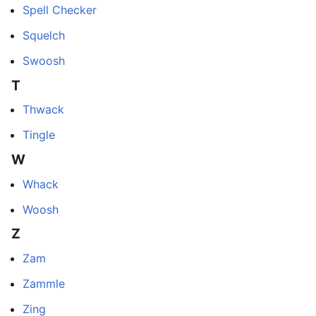
Spell Checker
Squelch
Swoosh
T
Thwack
Tingle
W
Whack
Woosh
Z
Zam
Zammle
Zing