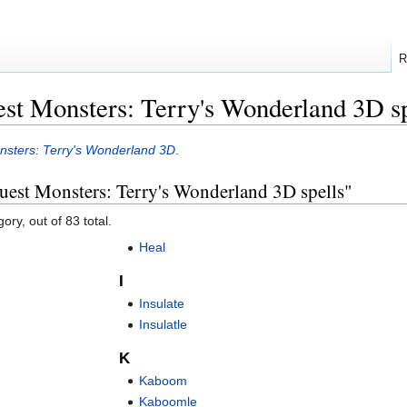
R
st Monsters: Terry's Wonderland 3D sp
sters: Terry's Wonderland 3D
.
uest Monsters: Terry's Wonderland 3D spells"
ory, out of 83 total.
Heal
I
Insulate
Insulatle
K
Kaboom
Kaboomle