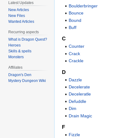
Latest Updates
Boulderbringer
New Articles
Bounce
New Files
Bound
Wanted Articles
Buff
Recurring aspects
C
What is Dragon Quest?
Heroes
Counter
Skills & spells
Crack
Monsters
Crackle
Affiliates
D
Dragon's Den
Dazzle
Mystery Dungeon Wiki
Decelerate
Deceleratle
Defuddle
Dim
Drain Magic
F
Fizzle