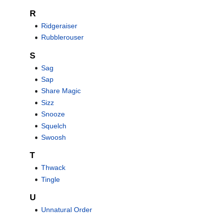
R
Ridgeraiser
Rubblerouser
S
Sag
Sap
Share Magic
Sizz
Snooze
Squelch
Swoosh
T
Thwack
Tingle
U
Unnatural Order