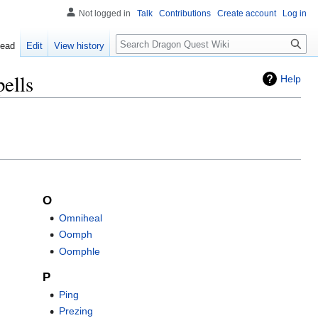
Not logged in
Talk
Contributions
Create account
Log in
Search
ead
Edit
View history
ells
Help
O
Omniheal
Oomph
Oomphle
P
Ping
Prezing