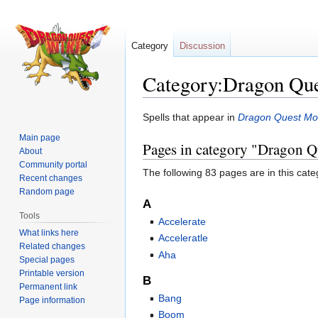
Category
Discussion
Category:Dragon Que
Jump
Jump
Spells that appear in
Dragon Quest Mon
to
to
Main page
Pages in category "Dragon Q
navigation
search
About
Community portal
The following 83 pages are in this categ
Recent changes
Random page
A
Tools
Accelerate
What links here
Acceleratle
Related changes
Aha
Special pages
Printable version
B
Permanent link
Bang
Page information
Boom