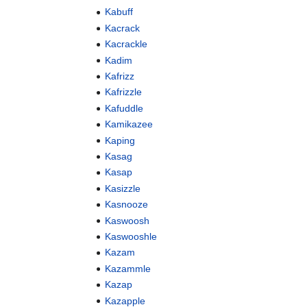
Kabuff
Kacrack
Kacrackle
Kadim
Kafrizz
Kafrizzle
Kafuddle
Kamikazee
Kaping
Kasag
Kasap
Kasizzle
Kasnooze
Kaswoosh
Kaswooshle
Kazam
Kazammle
Kazap
Kazapple