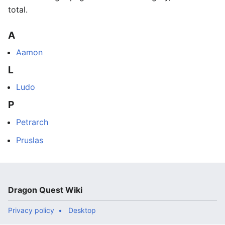
total.
A
Aamon
L
Ludo
P
Petrarch
Pruslas
Dragon Quest Wiki
Privacy policy
Desktop