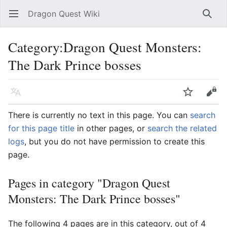
Dragon Quest Wiki
Open main menu
Searc
Category:Dragon Quest Monsters:
The Dark Prince bosses
Language
Watch
Edit
There is currently no text in this page. You can
search
for this page title
in other pages, or
search the related
logs
, but you do not have permission to create this
page.
Pages in category "Dragon Quest
Monsters: The Dark Prince bosses"
The following 4 pages are in this category, out of 4