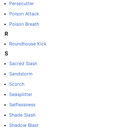
Persecutter
Poison Attack
Poison Breath
R
Roundhouse Kick
S
Sacred Slash
Sandstorm
Scorch
Seasplitter
Selflessness
Shade Slash
Shadow Blast