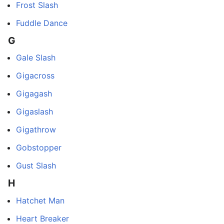
Frost Slash
Fuddle Dance
G
Gale Slash
Gigacross
Gigagash
Gigaslash
Gigathrow
Gobstopper
Gust Slash
H
Hatchet Man
Heart Breaker