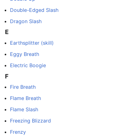
Double-Edged Slash
Dragon Slash
E
Earthsplitter (skill)
Eggy Breath
Electric Boogie
F
Fire Breath
Flame Breath
Flame Slash
Freezing Blizzard
Frenzy