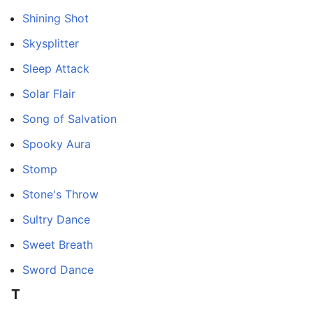
Shining Shot
Skysplitter
Sleep Attack
Solar Flair
Song of Salvation
Spooky Aura
Stomp
Stone's Throw
Sultry Dance
Sweet Breath
Sword Dance
T