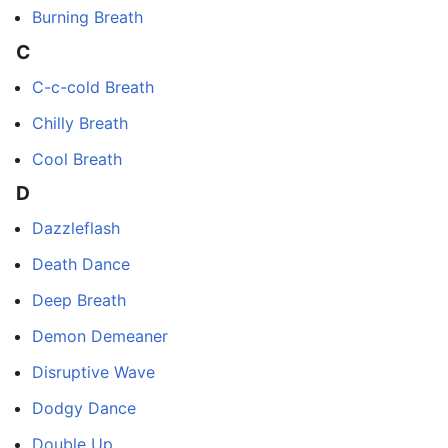
Burning Breath
C
C-c-cold Breath
Chilly Breath
Cool Breath
D
Dazzleflash
Death Dance
Deep Breath
Demon Demeaner
Disruptive Wave
Dodgy Dance
Double Up