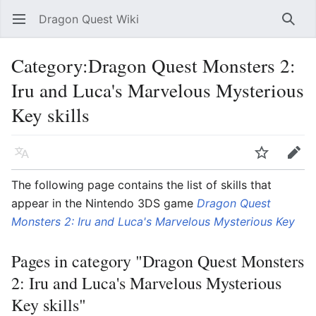
Dragon Quest Wiki
Open main menu
Searc
Category:Dragon Quest Monsters 2:
Iru and Luca's Marvelous Mysterious
Key skills
Language
Watch
Edit
The following page contains the list of skills that
appear in the Nintendo 3DS game
Dragon Quest
Monsters 2: Iru and Luca's Marvelous Mysterious Key
Pages in category "Dragon Quest Monsters
2: Iru and Luca's Marvelous Mysterious
Key skills"