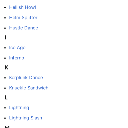
Hellish Howl
Helm Splitter
Hustle Dance
I
Ice Age
Inferno
K
Kerplunk Dance
Knuckle Sandwich
L
Lightning
Lightning Slash
M