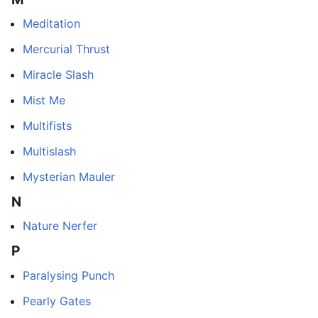
Meditation
Mercurial Thrust
Miracle Slash
Mist Me
Multifists
Multislash
Mysterian Mauler
N
Nature Nerfer
P
Paralysing Punch
Pearly Gates