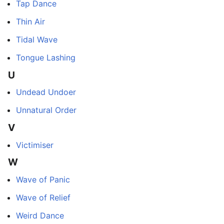
Tap Dance
Thin Air
Tidal Wave
Tongue Lashing
U
Undead Undoer
Unnatural Order
V
Victimiser
W
Wave of Panic
Wave of Relief
Weird Dance