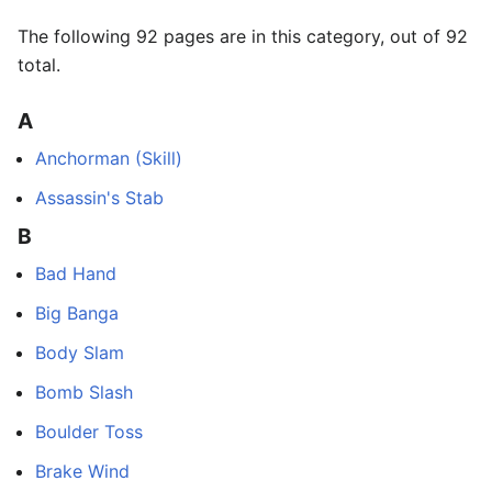
The following 92 pages are in this category, out of 92
total.
A
Anchorman (Skill)
Assassin's Stab
B
Bad Hand
Big Banga
Body Slam
Bomb Slash
Boulder Toss
Brake Wind