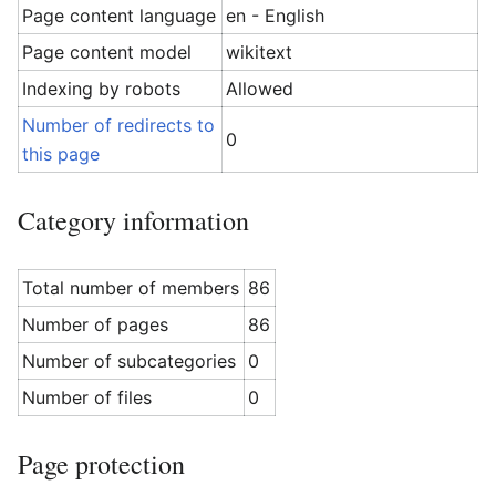
Page content language
en - English
Page content model
wikitext
Indexing by robots
Allowed
Number of redirects to
0
this page
Category information
Total number of members
86
Number of pages
86
Number of subcategories
0
Number of files
0
Page protection