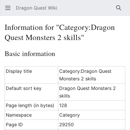
Dragon Quest Wiki
Open main menu
Searc
Information for "Category:Dragon
Quest Monsters 2 skills"
Basic information
Display title
Category:Dragon Quest
Monsters 2 skills
Default sort key
Dragon Quest Monsters 2
skills
Page length (in bytes)
128
Namespace
Category
Page ID
29250