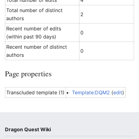
Total number of edits
4
Total number of distinct
2
authors
Recent number of edits
0
(within past 90 days)
Recent number of distinct
0
authors
Page properties
Transcluded template (1)
Template:DQM2
(
edit
)
Dragon Quest Wiki