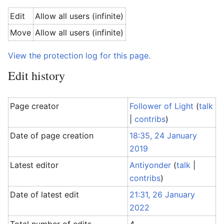
Edit
Allow all users (infinite)
Move
Allow all users (infinite)
View the protection log for this page.
Edit history
Page creator
Follower of Light
(
talk
|
contribs
)
Date of page creation
18:35, 24 January
2019
Latest editor
Antiyonder
(
talk
|
contribs
)
Date of latest edit
21:31, 26 January
2022