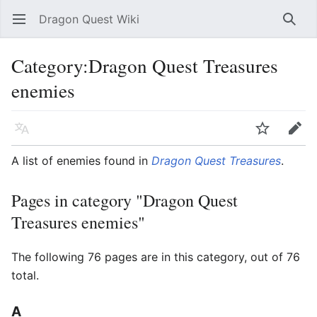
Dragon Quest Wiki
Open main menu
Searc
Category:Dragon Quest Treasures
enemies
Language
Watch
Edit
A list of enemies found in
Dragon Quest Treasures
.
Pages in category "Dragon Quest
Treasures enemies"
The following 76 pages are in this category, out of 76
total.
A