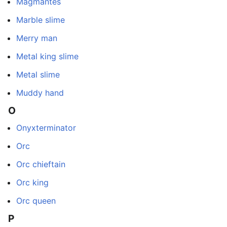
Magmantes
Marble slime
Merry man
Metal king slime
Metal slime
Muddy hand
O
Onyxterminator
Orc
Orc chieftain
Orc king
Orc queen
P