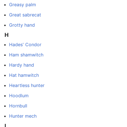
Greasy palm
Great sabrecat
Grotty hand
H
Hades' Condor
Ham shamwitch
Hardy hand
Hat hamwitch
Heartless hunter
Hoodlum
Hornbull
Hunter mech
I