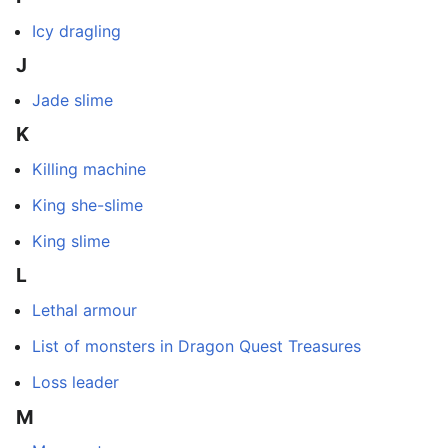
Icy dragling
J
Jade slime
K
Killing machine
King she-slime
King slime
L
Lethal armour
List of monsters in Dragon Quest Treasures
Loss leader
M