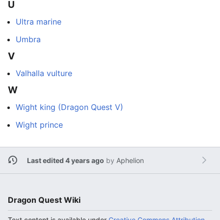
U
Ultra marine
Umbra
V
Valhalla vulture
W
Wight king (Dragon Quest V)
Wight prince
Last edited 4 years ago
by
Aphelion
Dragon Quest Wiki
Text content is available under
Creative Commons Attribution-