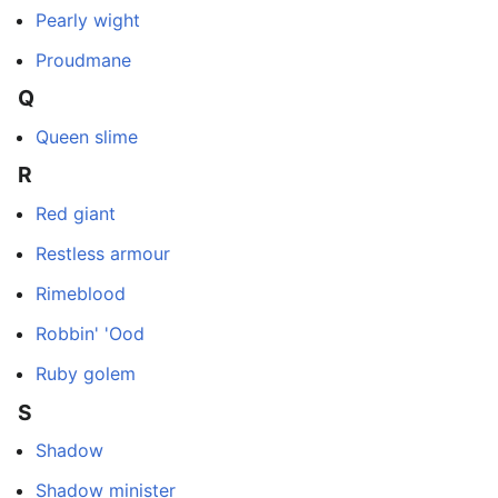
Pearly wight
Proudmane
Q
Queen slime
R
Red giant
Restless armour
Rimeblood
Robbin' 'Ood
Ruby golem
S
Shadow
Shadow minister