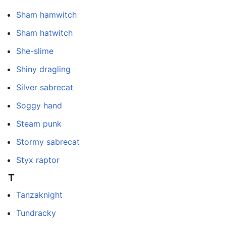
Sham hamwitch
Sham hatwitch
She-slime
Shiny dragling
Silver sabrecat
Soggy hand
Steam punk
Stormy sabrecat
Styx raptor
T
Tanzaknight
Tundracky