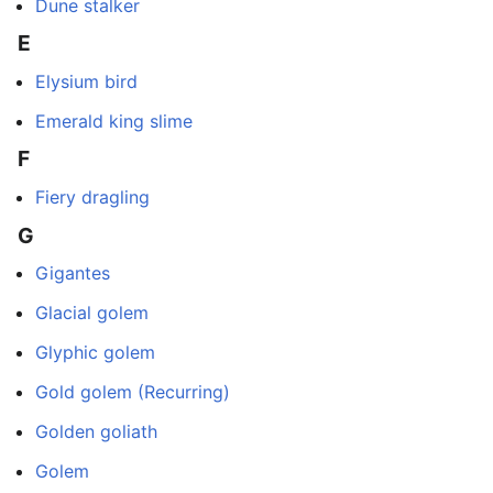
Dune stalker
E
Elysium bird
Emerald king slime
F
Fiery dragling
G
Gigantes
Glacial golem
Glyphic golem
Gold golem (Recurring)
Golden goliath
Golem