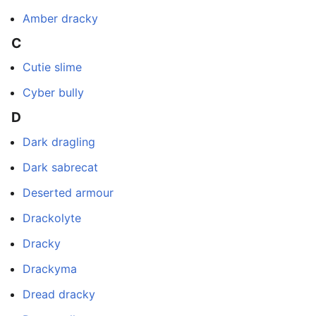
Amber dracky
C
Cutie slime
Cyber bully
D
Dark dragling
Dark sabrecat
Deserted armour
Drackolyte
Dracky
Drackyma
Dread dracky