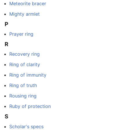
Meteorite bracer
Mighty armlet
P
Prayer ring
R
Recovery ring
Ring of clarity
Ring of immunity
Ring of truth
Rousing ring
Ruby of protection
S
Scholar's specs