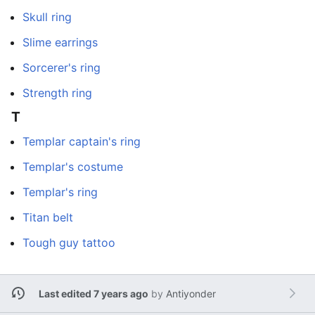
Skull ring
Slime earrings
Sorcerer's ring
Strength ring
T
Templar captain's ring
Templar's costume
Templar's ring
Titan belt
Tough guy tattoo
Last edited 7 years ago
by
Antiyonder