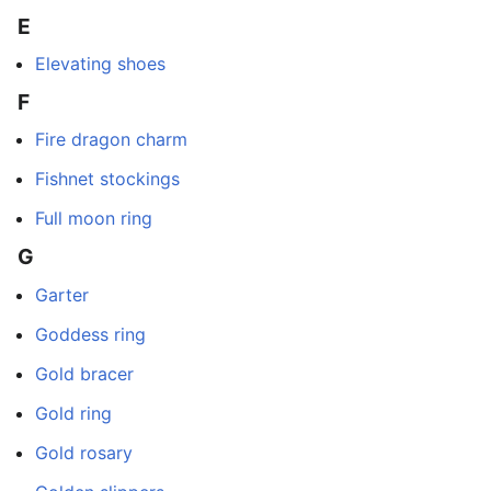
E
Elevating shoes
F
Fire dragon charm
Fishnet stockings
Full moon ring
G
Garter
Goddess ring
Gold bracer
Gold ring
Gold rosary