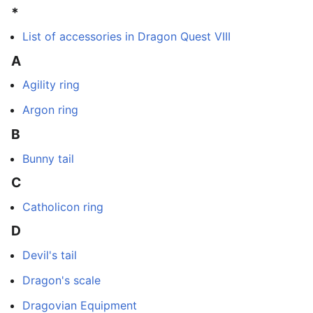
*
List of accessories in Dragon Quest VIII
A
Agility ring
Argon ring
B
Bunny tail
C
Catholicon ring
D
Devil's tail
Dragon's scale
Dragovian Equipment