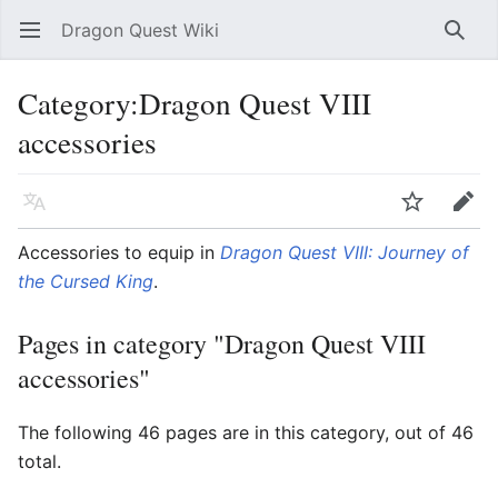
Dragon Quest Wiki
Open main menu
Searc
Category:Dragon Quest VIII
accessories
Language
Watch
Edit
Accessories to equip in
Dragon Quest VIII: Journey of
the Cursed King
.
Pages in category "Dragon Quest VIII
accessories"
The following 46 pages are in this category, out of 46
total.