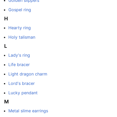
Golden slippers
Gospel ring
H
Hearty ring
Holy talisman
L
Lady's ring
Life bracer
Light dragon charm
Lord's bracer
Lucky pendant
M
Metal slime earrings