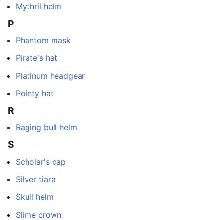
Mythril helm
P
Phantom mask
Pirate's hat
Platinum headgear
Pointy hat
R
Raging bull helm
S
Scholar's cap
Silver tiara
Skull helm
Slime crown