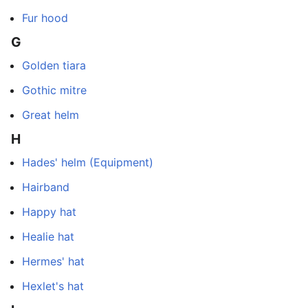
Fur hood
G
Golden tiara
Gothic mitre
Great helm
H
Hades' helm (Equipment)
Hairband
Happy hat
Healie hat
Hermes' hat
Hexlet's hat