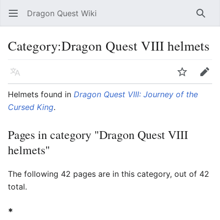
Dragon Quest Wiki
Open main menu
Searc
Category:Dragon Quest VIII helmets
Language
Watch
Edit
Helmets found in
Dragon Quest VIII: Journey of the
Cursed King
.
Pages in category "Dragon Quest VIII
helmets"
The following 42 pages are in this category, out of 42
total.
*