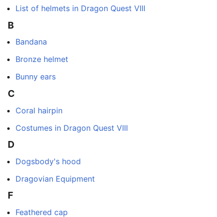
List of helmets in Dragon Quest VIII
B
Bandana
Bronze helmet
Bunny ears
C
Coral hairpin
Costumes in Dragon Quest VIII
D
Dogsbody's hood
Dragovian Equipment
F
Feathered cap