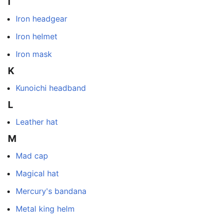
I
Iron headgear
Iron helmet
Iron mask
K
Kunoichi headband
L
Leather hat
M
Mad cap
Magical hat
Mercury's bandana
Metal king helm