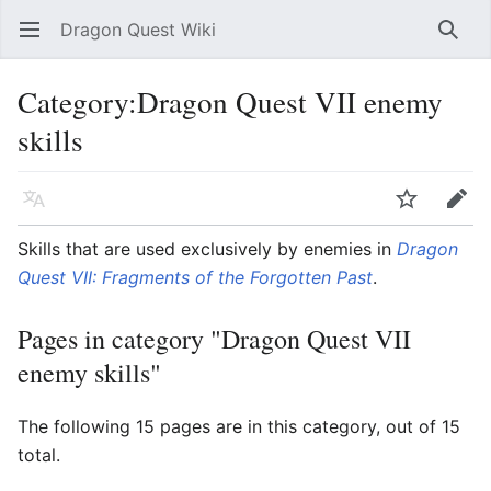
Dragon Quest Wiki
Open main menu
Searc
Category:Dragon Quest VII enemy
skills
Language
Watch
Edit
Skills that are used exclusively by enemies in
Dragon
Quest VII: Fragments of the Forgotten Past
.
Pages in category "Dragon Quest VII
enemy skills"
The following 15 pages are in this category, out of 15
total.