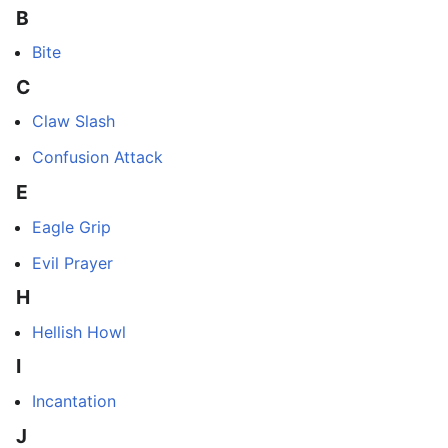
B
Bite
C
Claw Slash
Confusion Attack
E
Eagle Grip
Evil Prayer
H
Hellish Howl
I
Incantation
J