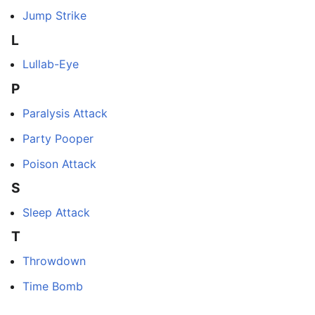
Jump Strike
L
Lullab-Eye
P
Paralysis Attack
Party Pooper
Poison Attack
S
Sleep Attack
T
Throwdown
Time Bomb