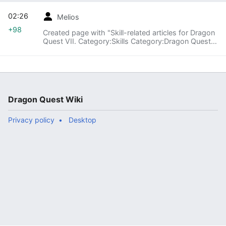
02:26
Melios
+98
Created page with "Skill-related articles for Dragon
Quest VII. Category:Skills Category:Dragon Quest
VII"
Dragon Quest Wiki
Privacy policy
Desktop