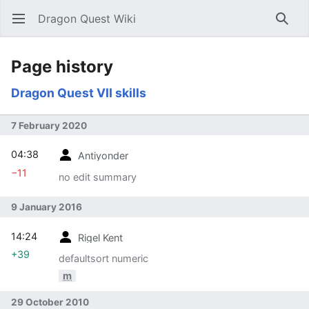
Dragon Quest Wiki
Open main menu
Searc
Page history
Dragon Quest VII skills
7 February 2020
04:38
Antiyonder
−11
no edit summary
9 January 2016
14:24
Rigel Kent
+39
defaultsort numeric
m
29 October 2010