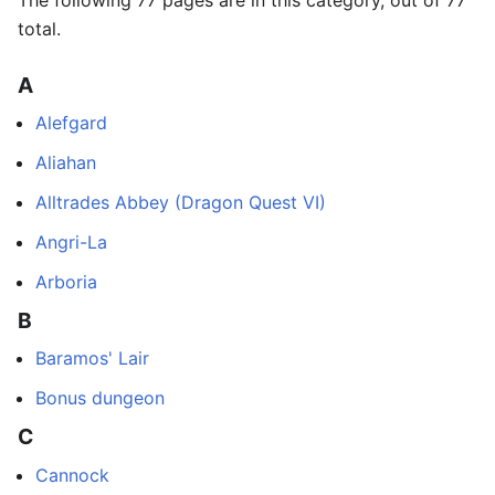
The following 77 pages are in this category, out of 77
total.
A
Alefgard
Aliahan
Alltrades Abbey (Dragon Quest VI)
Angri-La
Arboria
B
Baramos' Lair
Bonus dungeon
C
Cannock