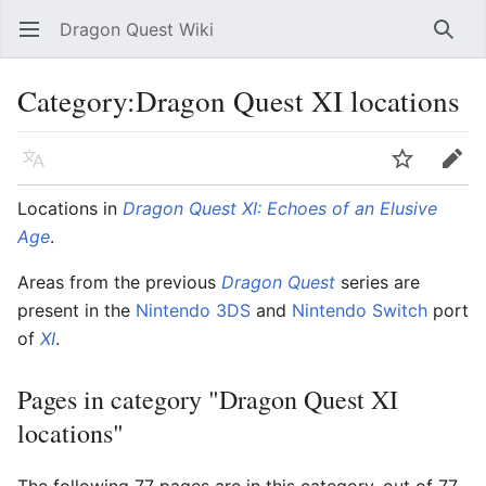
Dragon Quest Wiki
Open main menu
Searc
Category:Dragon Quest XI locations
Language
Watch
Edit
Locations in
Dragon Quest XI: Echoes of an Elusive
Age
.
Areas from the previous
Dragon Quest
series are
present in the
Nintendo 3DS
and
Nintendo Switch
port
of
XI
.
Pages in category "Dragon Quest XI
locations"