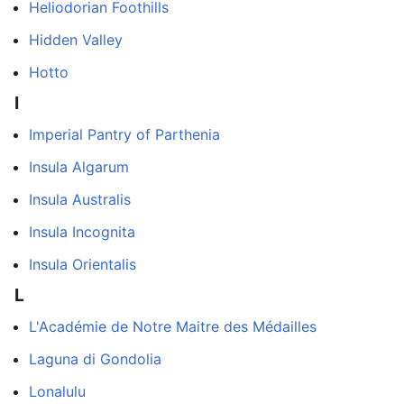
Heliodorian Foothills
Hidden Valley
Hotto
I
Imperial Pantry of Parthenia
Insula Algarum
Insula Australis
Insula Incognita
Insula Orientalis
L
L'Académie de Notre Maitre des Médailles
Laguna di Gondolia
Lonalulu