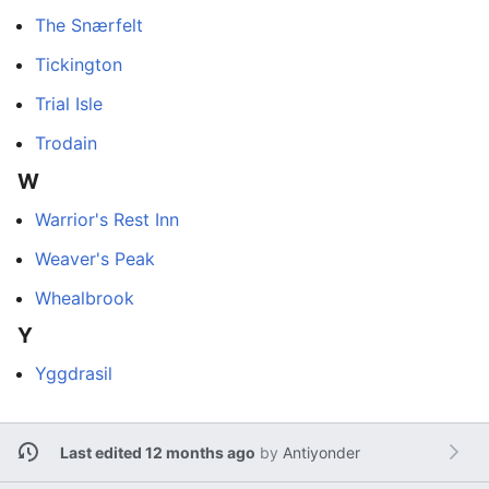
The Snærfelt
Tickington
Trial Isle
Trodain
W
Warrior's Rest Inn
Weaver's Peak
Whealbrook
Y
Yggdrasil
Last edited 12 months ago
by
Antiyonder