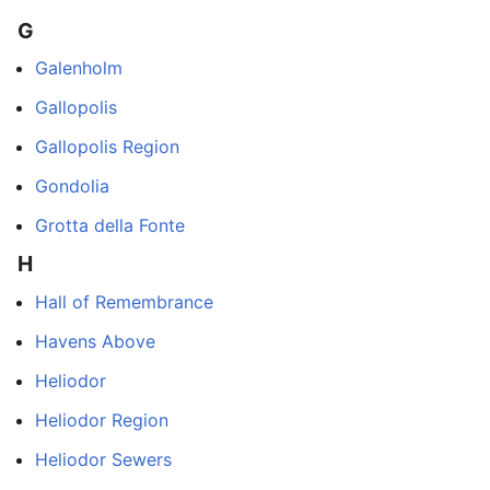
G
Galenholm
Gallopolis
Gallopolis Region
Gondolia
Grotta della Fonte
H
Hall of Remembrance
Havens Above
Heliodor
Heliodor Region
Heliodor Sewers