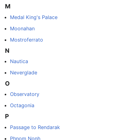
M
Medal King's Palace
Moonahan
Mostroferrato
N
Nautica
Neverglade
O
Observatory
Octagonia
P
Passage to Rendarak
Phnom Nonh