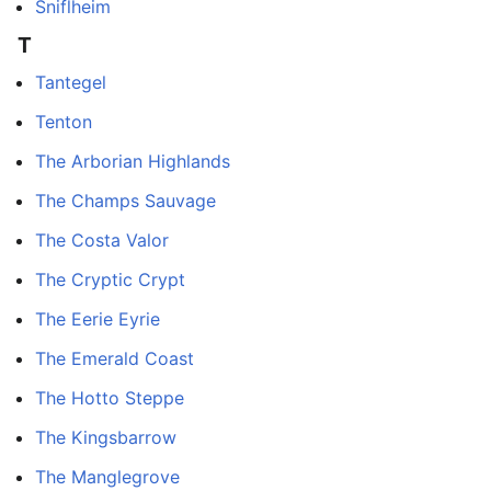
Sniflheim
T
Tantegel
Tenton
The Arborian Highlands
The Champs Sauvage
The Costa Valor
The Cryptic Crypt
The Eerie Eyrie
The Emerald Coast
The Hotto Steppe
The Kingsbarrow
The Manglegrove