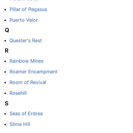
Pillar of Pegasus
Puerto Valor
Q
Quester's Rest
R
Rainbow Mines
Roamer Encampment
Room of Revival
Rosehill
S
Seas of Erdrea
Slime Hill