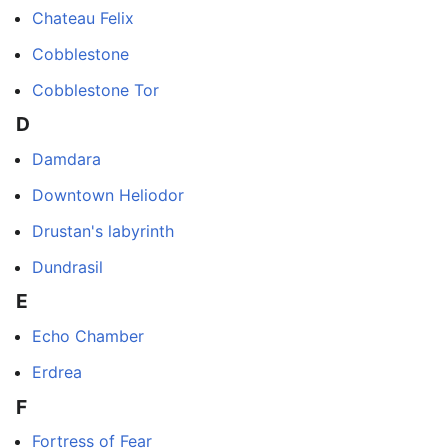
Chateau Felix
Cobblestone
Cobblestone Tor
D
Damdara
Downtown Heliodor
Drustan's labyrinth
Dundrasil
E
Echo Chamber
Erdrea
F
Fortress of Fear