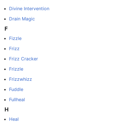
Divine Intervention
Drain Magic
F
Fizzle
Frizz
Frizz Cracker
Frizzle
Frizzwhizz
Fuddle
Fullheal
H
Heal