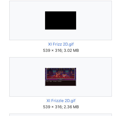
XI Frizz 2D.gif
539 × 316; 3.02 MB
XI Frizzle 2D.gif
539 × 316; 2.36 MB