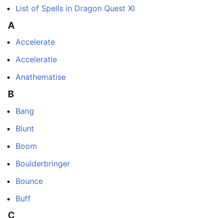
List of Spells in Dragon Quest XI
A
Accelerate
Acceleratle
Anathematise
B
Bang
Blunt
Boom
Boulderbringer
Bounce
Buff
C