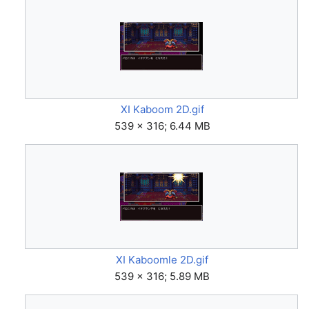
XI Kaboom 2D.gif
539 × 316; 6.44 MB
XI Kaboomle 2D.gif
539 × 316; 5.89 MB