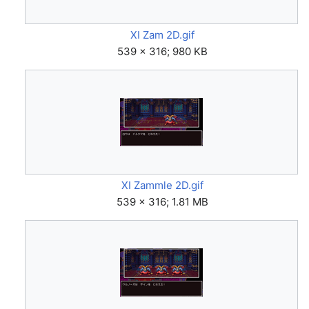
XI Zam 2D.gif
539 × 316; 980 KB
XI Zammle 2D.gif
539 × 316; 1.81 MB