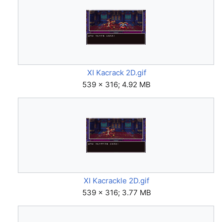
XI Kacrack 2D.gif
539 × 316; 4.92 MB
XI Kacrackle 2D.gif
539 × 316; 3.77 MB