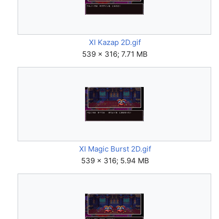
XI Kazap 2D.gif
539 × 316; 7.71 MB
XI Magic Burst 2D.gif
539 × 316; 5.94 MB