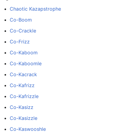
Chaotic Kazapstrophe
Co-Boom
Co-Crackle
Co-Frizz
Co-Kaboom
Co-Kaboomle
Co-Kacrack
Co-Kafrizz
Co-Kafrizzle
Co-Kasizz
Co-Kasizzle
Co-Kaswooshle