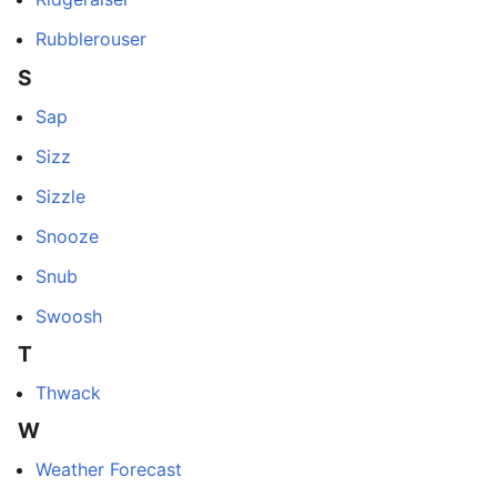
Rubblerouser
S
Sap
Sizz
Sizzle
Snooze
Snub
Swoosh
T
Thwack
W
Weather Forecast