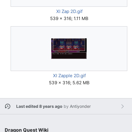
XI Zap 2D.gif
539 × 316; 1.11 MB
XI Zapple 2D.gif
539 × 316; 5.62 MB
Last edited 8 years ago
by
Antiyonder
Dragon Quest Wiki