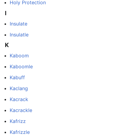
Holy Protection
I
Insulate
Insulatle
K
Kaboom
Kaboomle
Kabuff
Kaclang
Kacrack
Kacrackle
Kafrizz
Kafrizzle