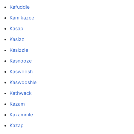
Kafuddle
Kamikazee
Kasap
Kasizz
Kasizzle
Kasnooze
Kaswoosh
Kaswooshle
Kathwack
Kazam
Kazammle
Kazap