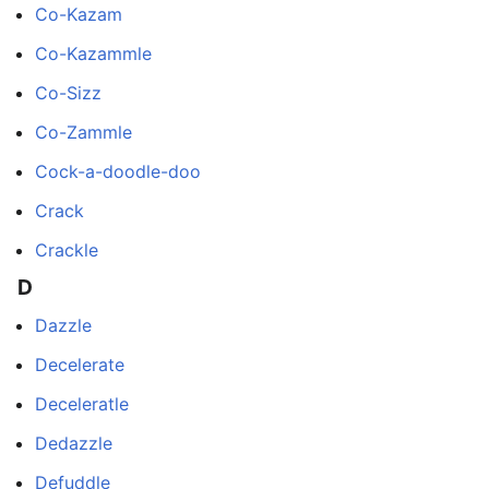
Co-Kazam
Co-Kazammle
Co-Sizz
Co-Zammle
Cock-a-doodle-doo
Crack
Crackle
D
Dazzle
Decelerate
Deceleratle
Dedazzle
Defuddle