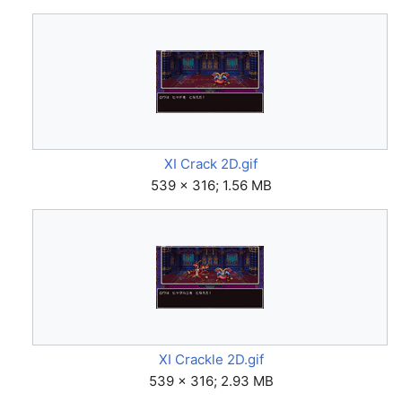
XI Crack 2D.gif
539 × 316; 1.56 MB
XI Crackle 2D.gif
539 × 316; 2.93 MB