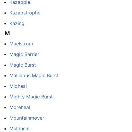
Kazapple
Kazapstrophe
Kazing
M
Maelstrom
Magic Barrier
Magic Burst
Malicious Magic Burst
Midheal
Mighty Magic Burst
Moreheal
Mountainmover
Multiheal