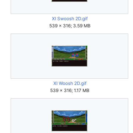
XI Swoosh 2D.gif
539 × 316; 3.59 MB
XI Woosh 2D.gif
539 × 316; 1.17 MB