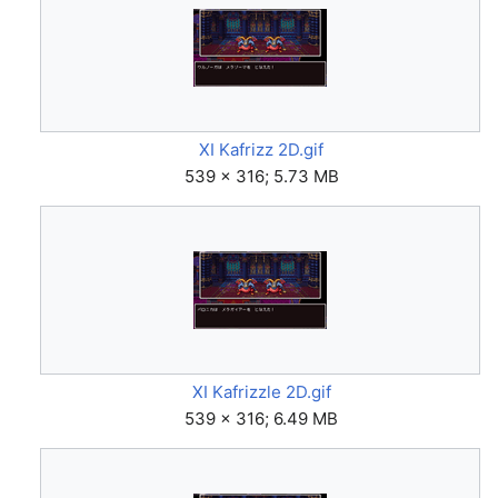
XI Kafrizz 2D.gif
539 × 316; 5.73 MB
XI Kafrizzle 2D.gif
539 × 316; 6.49 MB