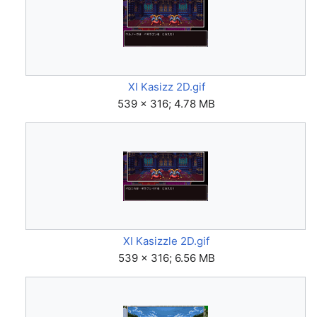
XI Kasizz 2D.gif
539 × 316; 4.78 MB
XI Kasizzle 2D.gif
539 × 316; 6.56 MB