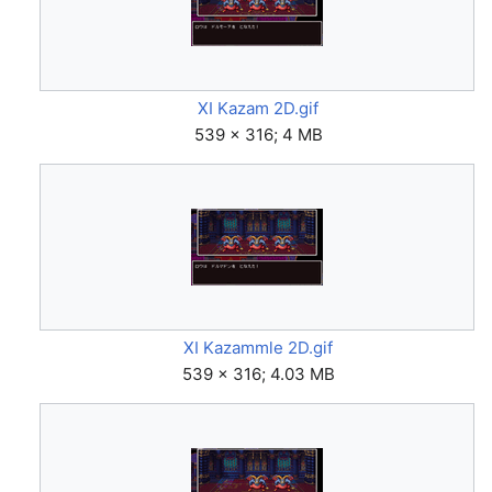
XI Kazam 2D.gif
539 × 316; 4 MB
XI Kazammle 2D.gif
539 × 316; 4.03 MB