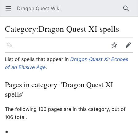
Dragon Quest Wiki
Open main menu
Searc
Category:Dragon Quest XI spells
Language
Watch
Edit
List of spells that appear in
Dragon Quest XI: Echoes
of an Elusive Age
.
Pages in category "Dragon Quest XI
spells"
The following 106 pages are in this category, out of
106 total.
*