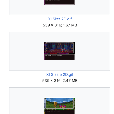
XI Sizz 2D.gif
539 × 316; 1.67 MB
XI Sizzle 2D.gif
539 × 316; 2.47 MB