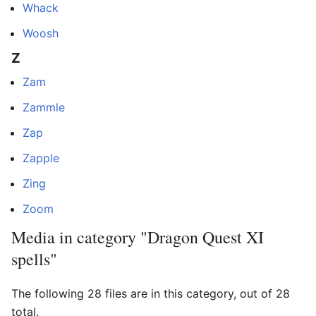
Whack
Woosh
Z
Zam
Zammle
Zap
Zapple
Zing
Zoom
Media in category "Dragon Quest XI
spells"
The following 28 files are in this category, out of 28
total.