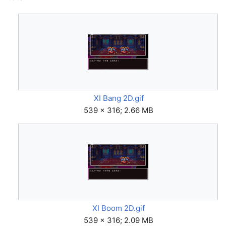
XI Bang 2D.gif
539 × 316; 2.66 MB
XI Boom 2D.gif
539 × 316; 2.09 MB