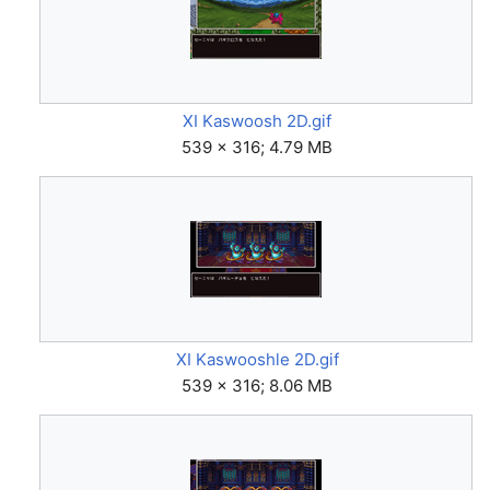
XI Kaswoosh 2D.gif
539 × 316; 4.79 MB
XI Kaswooshle 2D.gif
539 × 316; 8.06 MB