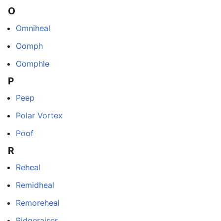
O
Omniheal
Oomph
Oomphle
P
Peep
Polar Vortex
Poof
R
Reheal
Remidheal
Remoreheal
Ridgeraiser