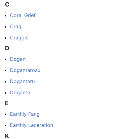
C
Coral Grief
Crag
Craggle
D
Dogan
Dogantarosu
Doganteru
Doganto
E
Earthly Fang
Earthly Laceration
K