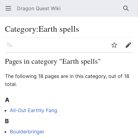
Dragon Quest Wiki
Open main menu
Searc
Category:Earth spells
Language
Watch
Edit
Pages in category "Earth spells"
The following 18 pages are in this category, out of 18
total.
A
All-Out Earthly Fang
B
Boulderbringer