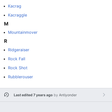
Kacrag
Kacraggle
M
Mountainmover
R
Ridgeraiser
Rock Fall
Rock Shot
Rubblerouser
Last edited 7 years ago
by
Antiyonder