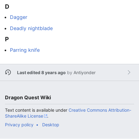
D
Dagger
Deadly nightblade
P
Parring knife
Last edited 8 years ago
by
Antiyonder
Dragon Quest Wiki
Text content is available under
Creative Commons Attribution-
ShareAlike License
.
Privacy policy
Desktop