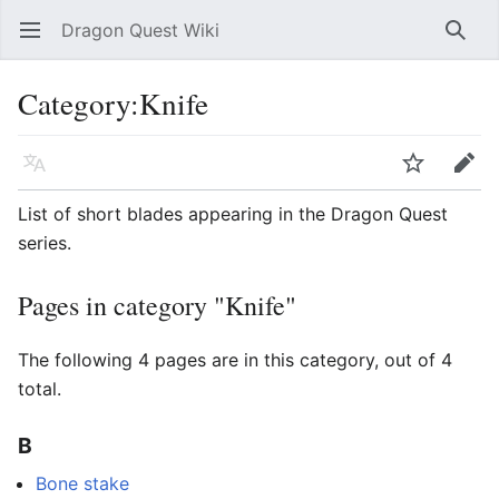
Dragon Quest Wiki
Open main menu
Searc
Category:Knife
Language
Watch
Edit
List of short blades appearing in the Dragon Quest
series.
Pages in category "Knife"
The following 4 pages are in this category, out of 4
total.
B
Bone stake