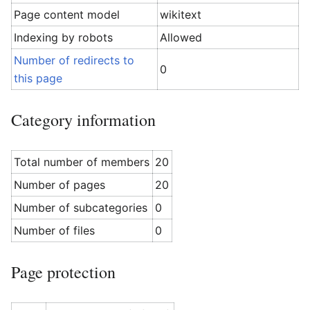
Page content model
wikitext
Indexing by robots
Allowed
Number of redirects to
0
this page
Category information
Total number of members
20
Number of pages
20
Number of subcategories
0
Number of files
0
Page protection