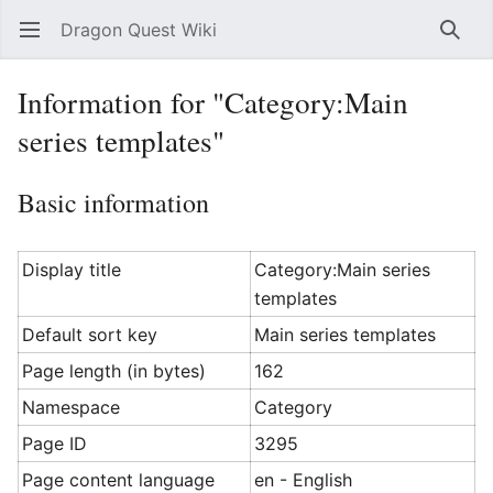
Dragon Quest Wiki
Open main menu
Searc
Information for "Category:Main
series templates"
Basic information
Display title
Category:Main series
templates
Default sort key
Main series templates
Page length (in bytes)
162
Namespace
Category
Page ID
3295
Page content language
en - English