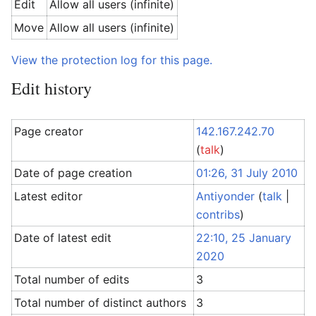
Edit
Allow all users (infinite)
Move
Allow all users (infinite)
View the protection log for this page.
Edit history
Page creator
142.167.242.70
(
talk
)
Date of page creation
01:26, 31 July 2010
Latest editor
Antiyonder
(
talk
|
contribs
)
Date of latest edit
22:10, 25 January
2020
Total number of edits
3
Total number of distinct authors
3