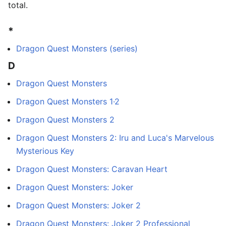
total.
*
Dragon Quest Monsters (series)
D
Dragon Quest Monsters
Dragon Quest Monsters 1·2
Dragon Quest Monsters 2
Dragon Quest Monsters 2: Iru and Luca's Marvelous
Mysterious Key
Dragon Quest Monsters: Caravan Heart
Dragon Quest Monsters: Joker
Dragon Quest Monsters: Joker 2
Dragon Quest Monsters: Joker 2 Professional