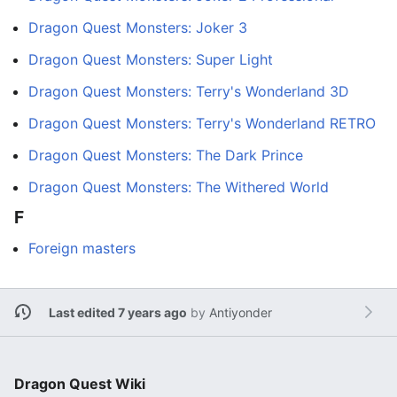
Dragon Quest Monsters: Joker 3
Dragon Quest Monsters: Super Light
Dragon Quest Monsters: Terry's Wonderland 3D
Dragon Quest Monsters: Terry's Wonderland RETRO
Dragon Quest Monsters: The Dark Prince
Dragon Quest Monsters: The Withered World
F
Foreign masters
Last edited 7 years ago
by
Antiyonder
Dragon Quest Wiki