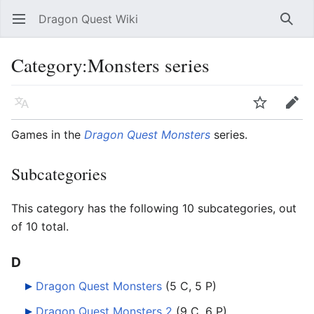
Dragon Quest Wiki
Open main menu
Searc
Category:Monsters series
Language
Watch
Edit
Games in the
Dragon Quest Monsters
series.
Subcategories
This category has the following 10 subcategories, out
of 10 total.
D
Dragon Quest Monsters
‎
(5 C, 5 P)
Dragon Quest Monsters 2
‎
(9 C, 6 P)