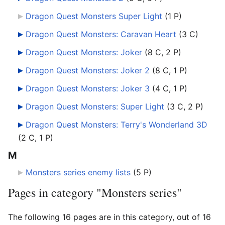
Dragon Quest Monsters Super Light
‎
(1 P)
Dragon Quest Monsters: Caravan Heart
‎
(3 C)
Dragon Quest Monsters: Joker
‎
(8 C, 2 P)
Dragon Quest Monsters: Joker 2
‎
(8 C, 1 P)
Dragon Quest Monsters: Joker 3
‎
(4 C, 1 P)
Dragon Quest Monsters: Super Light
‎
(3 C, 2 P)
Dragon Quest Monsters: Terry's Wonderland 3D
(2 C, 1 P)
M
Monsters series enemy lists
‎
(5 P)
Pages in category "Monsters series"
The following 16 pages are in this category, out of 16