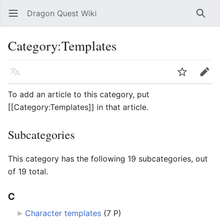
Dragon Quest Wiki
Open main menu
Searc
Category:Templates
Language
Watch
Edit
To add an article to this category, put
[[Category:Templates]] in that article.
Subcategories
This category has the following 19 subcategories, out
of 19 total.
C
Character templates
‎
(7 P)