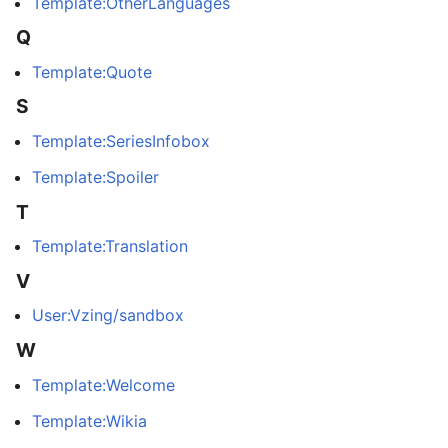
Template:OtherLanguages
Q
Template:Quote
S
Template:SeriesInfobox
Template:Spoiler
T
Template:Translation
V
User:Vzing/sandbox
W
Template:Welcome
Template:Wikia