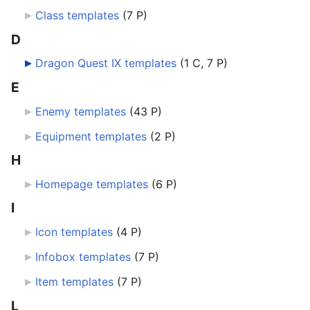
Class templates
‎
(7 P)
D
Dragon Quest IX templates
‎
(1 C, 7 P)
E
Enemy templates
‎
(43 P)
Equipment templates
‎
(2 P)
H
Homepage templates
‎
(6 P)
I
Icon templates
‎
(4 P)
Infobox templates
‎
(7 P)
Item templates
‎
(7 P)
L