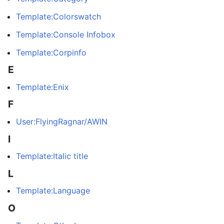
Template:Colorswatch
Template:Console Infobox
Template:Corpinfo
E
Template:Enix
F
User:FlyingRagnar/AWIN
I
Template:Italic title
L
Template:Language
O