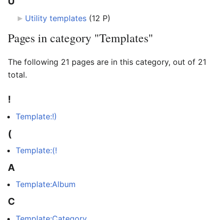
U
Utility templates
‎
(12 P)
Pages in category "Templates"
The following 21 pages are in this category, out of 21
total.
!
Template:!)
(
Template:(!
A
Template:Album
C
Template:Category