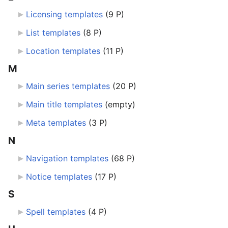
Licensing templates
‎
(9 P)
List templates
‎
(8 P)
Location templates
‎
(11 P)
M
Main series templates
‎
(20 P)
Main title templates
‎
(empty)
Meta templates
‎
(3 P)
N
Navigation templates
‎
(68 P)
Notice templates
‎
(17 P)
S
Spell templates
‎
(4 P)