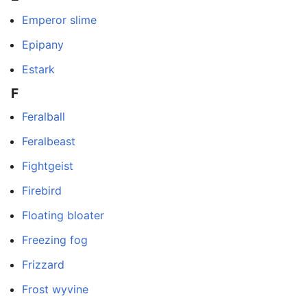
Emperor slime
Epipany
Estark
F
Feralball
Feralbeast
Fightgeist
Firebird
Floating bloater
Freezing fog
Frizzard
Frost wyvine