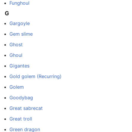
Funghoul
G
Gargoyle
Gem slime
Ghost
Ghoul
Gigantes
Gold golem (Recurring)
Golem
Goodybag
Great sabrecat
Great troll
Green dragon