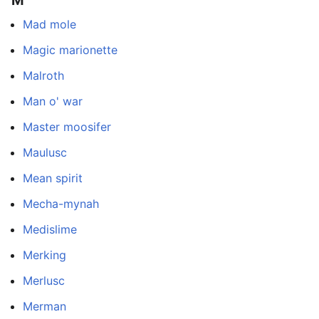
Mad mole
Magic marionette
Malroth
Man o' war
Master moosifer
Maulusc
Mean spirit
Mecha-mynah
Medislime
Merking
Merlusc
Merman