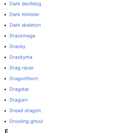
Dark devildog
Dark minister
Dark skeleton
Drackmage
Dracky
Drackyma
Drag racer
Dragonthorn
Dragstar
Dragurn
Dread dragon
Drooling ghoul
E