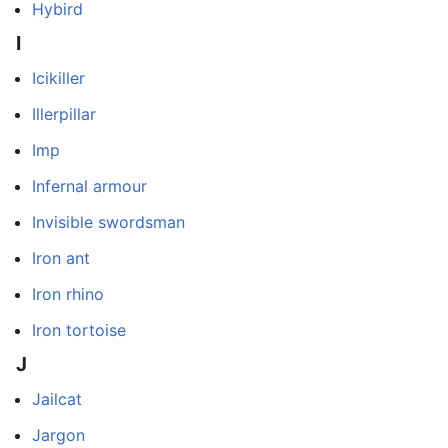
Hybird
I
Icikiller
Illerpillar
Imp
Infernal armour
Invisible swordsman
Iron ant
Iron rhino
Iron tortoise
J
Jailcat
Jargon