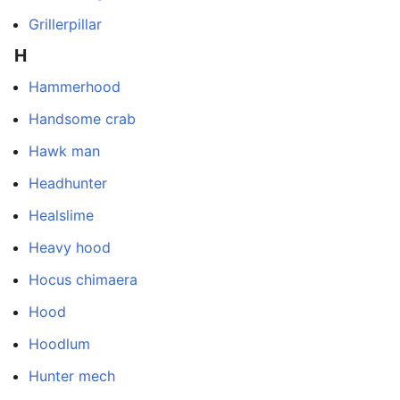
Grillerpillar
H
Hammerhood
Handsome crab
Hawk man
Headhunter
Healslime
Heavy hood
Hocus chimaera
Hood
Hoodlum
Hunter mech