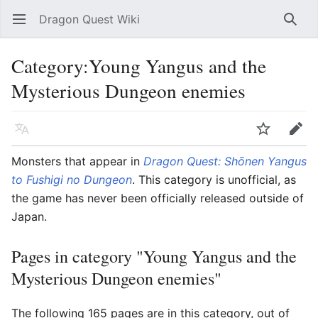
Dragon Quest Wiki
Open main menu
Searc
Category:Young Yangus and the
Mysterious Dungeon enemies
Language
Watch
Edit
Monsters that appear in
Dragon Quest: Shōnen Yangus
to Fushigi no Dungeon
. This category is unofficial, as
the game has never been officially released outside of
Japan.
Pages in category "Young Yangus and the
Mysterious Dungeon enemies"
The following 165 pages are in this category, out of