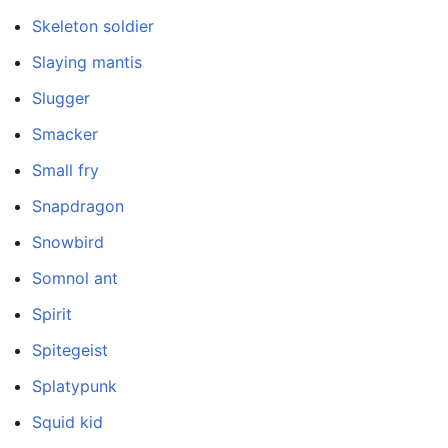
Skeleton soldier
Slaying mantis
Slugger
Smacker
Small fry
Snapdragon
Snowbird
Somnol ant
Spirit
Spitegeist
Splatypunk
Squid kid