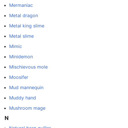
Mermaniac
Metal dragon
Metal king slime
Metal slime
Mimic
Minidemon
Mischievous mole
Moosifer
Mud mannequin
Muddy hand
Mushroom mage
N
Natural born quiller