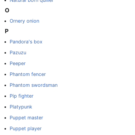
O
Ornery onion
P
Pandora's box
Pazuzu
Peeper
Phantom fencer
Phantom swordsman
Pip fighter
Platypunk
Puppet master
Puppet player