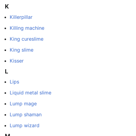
K
Killerpillar
Killing machine
King cureslime
King slime
Kisser
L
Lips
Liquid metal slime
Lump mage
Lump shaman
Lump wizard
M