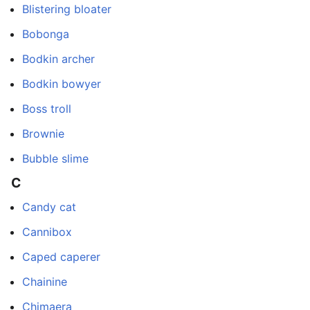
Blistering bloater
Bobonga
Bodkin archer
Bodkin bowyer
Boss troll
Brownie
Bubble slime
C
Candy cat
Cannibox
Caped caperer
Chainine
Chimaera