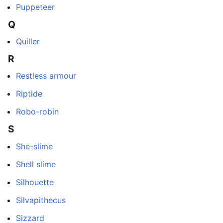
Puppeteer
Q
Quiller
R
Restless armour
Riptide
Robo-robin
S
She-slime
Shell slime
Silhouette
Silvapithecus
Sizzard