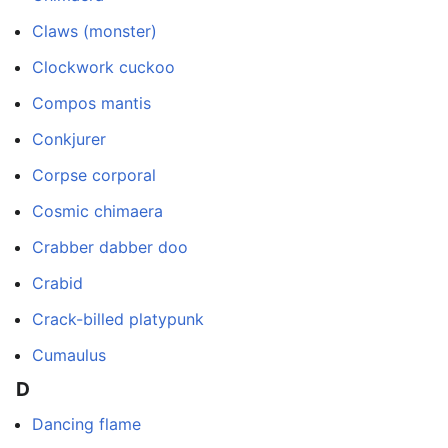
Claws (monster)
Clockwork cuckoo
Compos mantis
Conkjurer
Corpse corporal
Cosmic chimaera
Crabber dabber doo
Crabid
Crack-billed platypunk
Cumaulus
D
Dancing flame