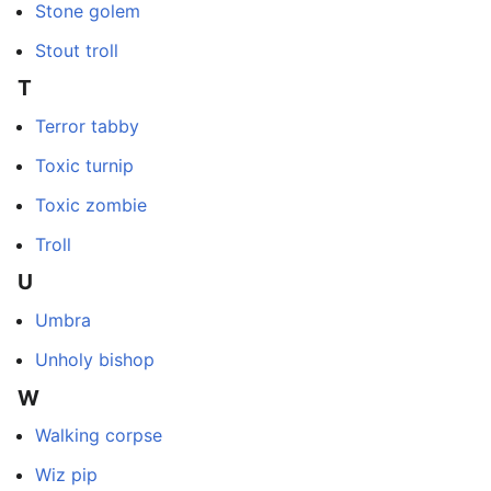
Stone golem
Stout troll
T
Terror tabby
Toxic turnip
Toxic zombie
Troll
U
Umbra
Unholy bishop
W
Walking corpse
Wiz pip