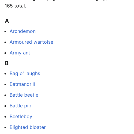
165 total.
A
Archdemon
Armoured wartoise
Army ant
B
Bag o' laughs
Batmandrill
Battle beetle
Battle pip
Beetleboy
Blighted bloater