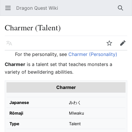
Dragon Quest Wiki
Open main menu
Searc
Charmer (Talent)
Language
Watch
Edit
For the personality, see
Charmer (Personality)
Charmer
is a talent set that teaches monsters a
variety of bewildering abilities.
Charmer
Japanese
みわく
Rōmaji
Miwaku
Type
Talent