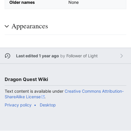
Older names
None
Appearances
Last edited 1 year ago
by
Follower of Light
Dragon Quest Wiki
Text content is available under
Creative Commons Attribution-
ShareAlike License
.
Privacy policy
Desktop