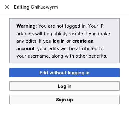
Editing
Chihuawyrm
Dragon Quest Wiki
Close
Open main menu
Searc
View source for Chihuawyrm
Warning:
You are not logged in. Your IP
address will be publicly visible if you make
←
Chihuawyrm
any edits. If you
log in
or
create an
You do not have permission to edit this page, for the
account
, your edits will be attributed to
following reason:
your username, along with other benefits.
You must confirm your email address before editing
Edit without logging in
pages. Please set and validate your email address
through your
user preferences
.
Log in
You can view and copy the source of this page.
Sign up