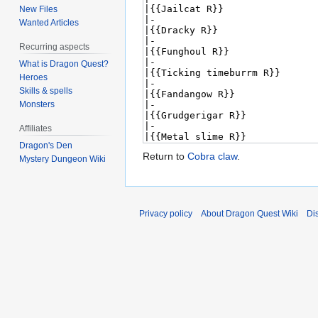
New Files
Wanted Articles
Recurring aspects
What is Dragon Quest?
Heroes
Skills & spells
Monsters
Affiliates
Dragon's Den
Return to
Cobra claw
.
Mystery Dungeon Wiki
Privacy policy
About Dragon Quest Wiki
Di