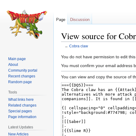
Page
Discussion
View source for Cobr
←
Cobra claw
Jump
Jump
You do not have permission to edit this
Main page
to
to
About
You must confirm your email address b
navigation
search
Community portal
Recent changes
You can view and copy the source of th
Random page
Tools
What links here
Related changes
Special pages
Page information
Latest Updates
New Articles