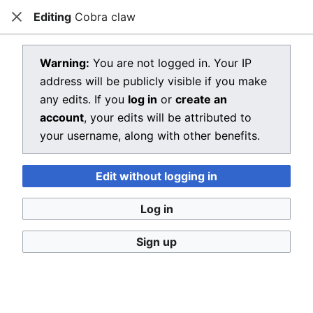
Editing
Cobra claw
Dragon Quest Wiki
Close
Open main menu
Searc
View source for Cobra claw
Warning:
You are not logged in. Your IP
address will be publicly visible if you make
←
Cobra claw
any edits. If you
log in
or
create an
You do not have permission to edit this page, for the
account
, your edits will be attributed to
following reason:
your username, along with other benefits.
You must confirm your email address before editing
Edit without logging in
pages. Please set and validate your email address
through your
user preferences
.
Log in
You can view and copy the source of this page.
Sign up