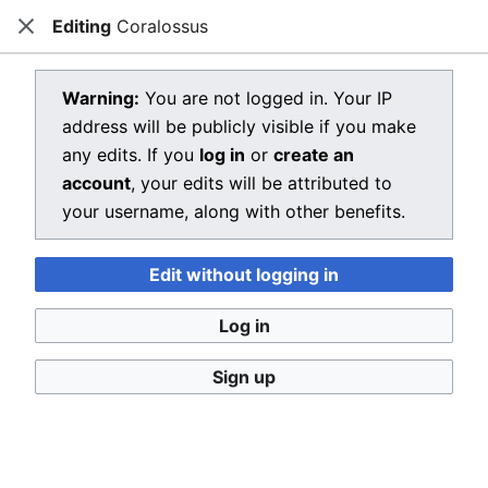
Editing
Coralossus
Dragon Quest Wiki
Close
Open main menu
Searc
View source for Coralossus
Warning:
You are not logged in. Your IP
address will be publicly visible if you make
←
Coralossus
any edits. If you
log in
or
create an
You do not have permission to edit this page, for the
account
, your edits will be attributed to
following reason:
your username, along with other benefits.
You must confirm your email address before editing
Edit without logging in
pages. Please set and validate your email address
through your
user preferences
.
Log in
You can view and copy the source of this page.
Sign up