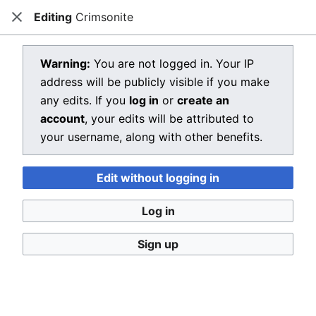
Editing
Crimsonite
Dragon Quest Wiki
Close
Open main menu
Searc
View source for Crimsonite
Warning:
You are not logged in. Your IP
address will be publicly visible if you make
←
Crimsonite
any edits. If you
log in
or
create an
You do not have permission to edit this page, for the
account
, your edits will be attributed to
following reason:
your username, along with other benefits.
You must confirm your email address before editing
Edit without logging in
pages. Please set and validate your email address
through your
user preferences
.
Log in
You can view and copy the source of this page.
Sign up