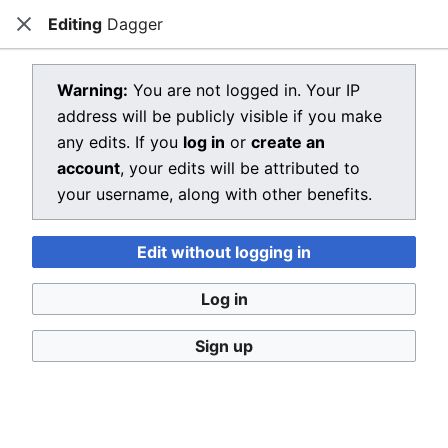
Editing
Dagger
Dragon Quest Wiki
Close
Open main menu
Searc
View source for Dagger
Warning:
You are not logged in. Your IP
address will be publicly visible if you make
←
Dagger
any edits. If you
log in
or
create an
You do not have permission to edit this page, for the
account
, your edits will be attributed to
following reason:
your username, along with other benefits.
You must confirm your email address before editing
Edit without logging in
pages. Please set and validate your email address
through your
user preferences
.
Log in
You can view and copy the source of this page.
Sign up