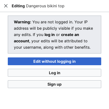
Editing
Dangerous bikini top
Dragon Quest Wiki
Close
Open main menu
Searc
View source for Dangerous bikini
Warning:
You are not logged in. Your IP
address will be publicly visible if you make
top
any edits. If you
log in
or
create an
←
Dangerous bikini top
account
, your edits will be attributed to
your username, along with other benefits.
You do not have permission to edit this page, for the
following reason:
Edit without logging in
You must confirm your email address before editing
pages. Please set and validate your email address
Log in
through your
user preferences
.
Sign up
You can view and copy the source of this page.