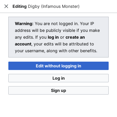
Editing
Digby (Infamous Monster)
Dragon Quest Wiki
Close
Open main menu
Searc
View source for Digby (Infamous
Warning:
You are not logged in. Your IP
address will be publicly visible if you make
Monster)
any edits. If you
log in
or
create an
←
Digby (Infamous Monster)
account
, your edits will be attributed to
your username, along with other benefits.
You do not have permission to edit this page, for the
following reason:
Edit without logging in
You must confirm your email address before editing
pages. Please set and validate your email address
Log in
through your
user preferences
.
Sign up
You can view and copy the source of this page.