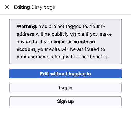
Editing
Dirty dogu
Dragon Quest Wiki
Close
Open main menu
Searc
View source for Dirty dogu
Warning:
You are not logged in. Your IP
address will be publicly visible if you make
←
Dirty dogu
any edits. If you
log in
or
create an
You do not have permission to edit this page, for the
account
, your edits will be attributed to
following reason:
your username, along with other benefits.
You must confirm your email address before editing
Edit without logging in
pages. Please set and validate your email address
through your
user preferences
.
Log in
You can view and copy the source of this page.
Sign up