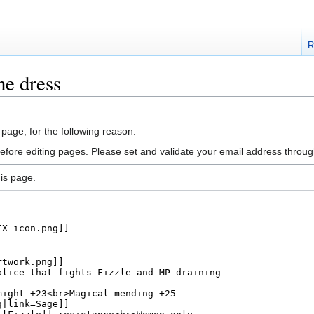
R
ne dress
 page, for the following reason:
efore editing pages. Please set and validate your email address throu
is page.