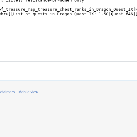
sclaimers
Mobile view