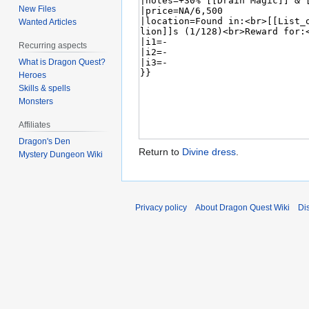
New Files
Wanted Articles
Recurring aspects
What is Dragon Quest?
Heroes
Skills & spells
Monsters
Affiliates
Dragon's Den
Return to
Divine dress
.
Mystery Dungeon Wiki
Privacy policy
About Dragon Quest Wiki
Di