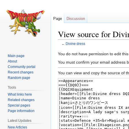
Page
Discussion
View source for Divi
←
Divine dress
Jump
Jump
You do not have permission to edit this
Main page
to
to
About
You must confirm your email address b
navigation
search
Community portal
Recent changes
You can view and copy the source of th
Random page
Tools
What links here
Related changes
Special pages
Page information
Latest Updates
New Articles