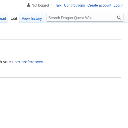
Not logged in
Talk
Contributions
Create account
Log in
Search
ead
Edit
View history
gh your
user preferences
.